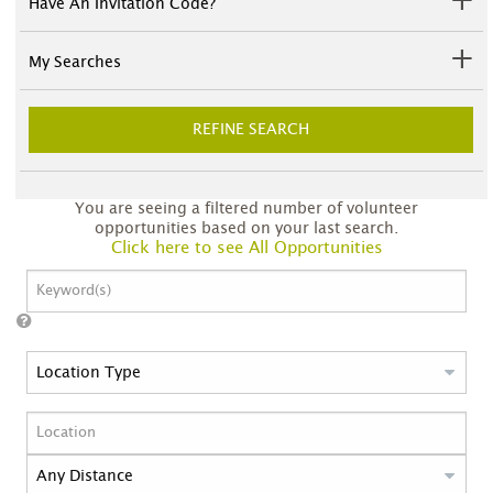
Have An Invitation Code?
My Searches
REFINE SEARCH
You are seeing a filtered number of volunteer
opportunities based on your last search.
Click here to see All Opportunities