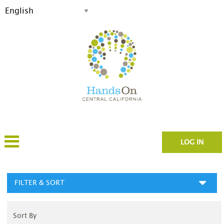
LOG IN
FILTER & SORT
Sort By