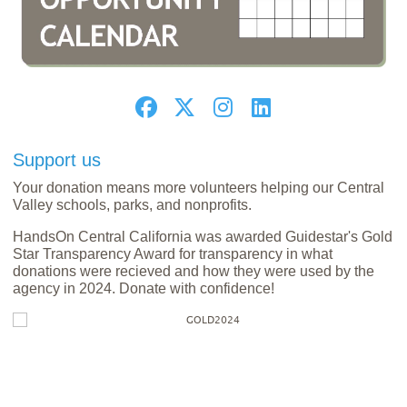
Support us
Your donation means more volunteers helping our Central
Valley schools, parks, and nonprofits.
HandsOn Central California was awarded Guidestar's Gold
Star Transparency Award for transparency in what
donations were recieved and how they were used by the
agency in 2024. Donate with confidence!