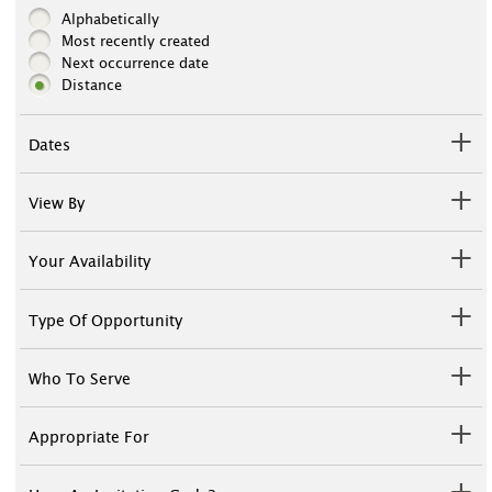
Alphabetically
Most recently created
Next occurrence date
Distance
Dates
View By
Your Availability
Type Of Opportunity
Who To Serve
Appropriate For