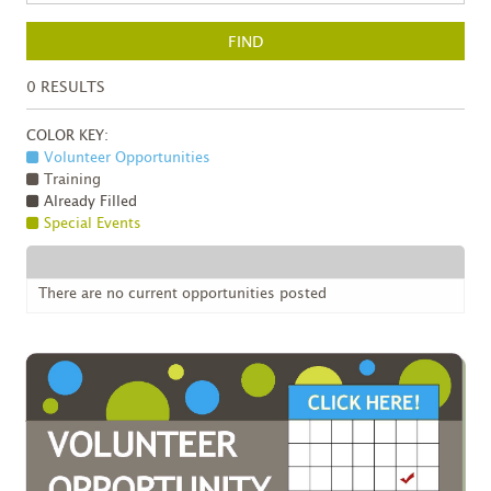
FIND
0
RESULTS
COLOR KEY:
Volunteer Opportunities
Training
Already Filled
Special Events
There are no current opportunities posted