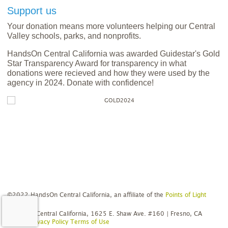
Support us
Your donation means more volunteers helping our Central
Valley schools, parks, and nonprofits.
HandsOn Central California was awarded Guidestar's Gold
Star Transparency Award for transparency in what
donations were recieved and how they were used by the
agency in 2024. Donate with confidence!
©2022 HandsOn Central California, an affiliate of the
Points of Light
Network
HandsOn Central California, 1625 E. Shaw Ave. #160 | Fresno, CA
93710
Privacy Policy
Terms of Use