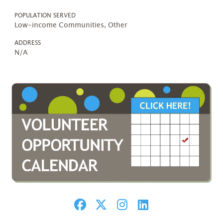
POPULATION SERVED
Low-income Communities, Other
ADDRESS
N/A