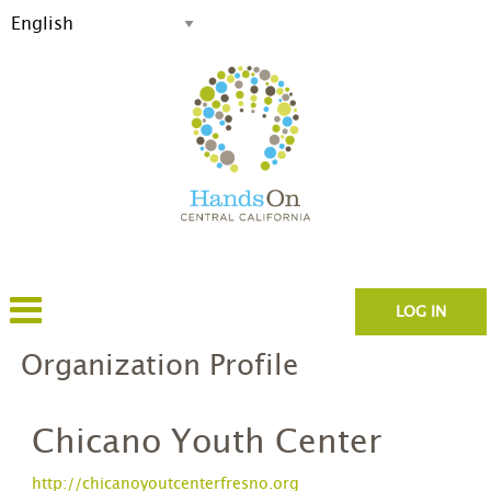
LOG IN
Organization Profile
Chicano Youth Center
http://chicanoyoutcenterfresno.org