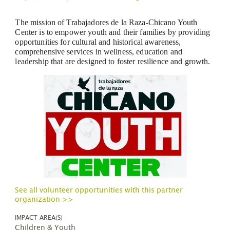
The mission of Trabajadores de la Raza-Chicano Youth
Center is to empower youth and their families by providing
opportunities for cultural and historical awareness,
comprehensive services in wellness, education and
leadership that are designed to foster resilience and growth.
See all volunteer opportunities with this partner
organization >>
IMPACT AREA(S)
Children & Youth