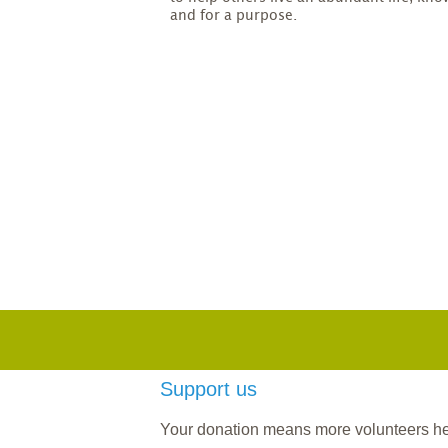
and for a purpose.
Support us
Your donation means more volunteers help