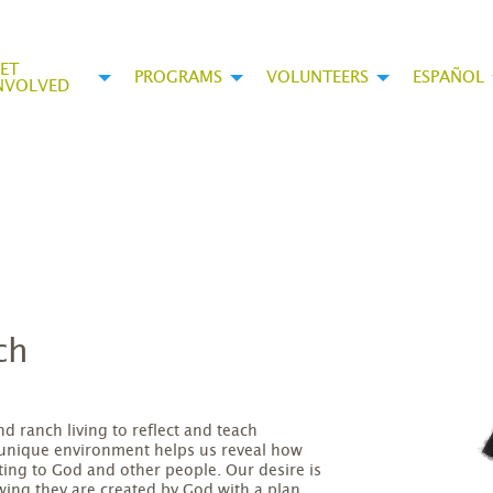
ET
PROGRAMS
VOLUNTEERS
ESPAÑOL
NVOLVED
ch
 ranch living to reflect and teach
 unique environment helps us reveal how
ting to God and other people. Our desire is
owing they are created by God with a plan