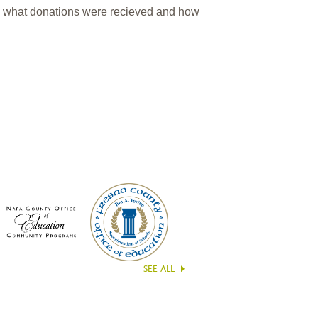
n what donations were recieved and how
SEE ALL