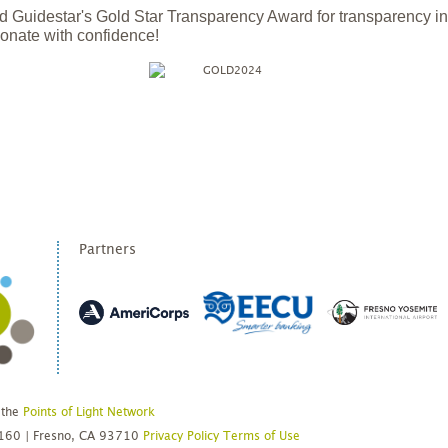
 Guidestar's Gold Star Transparency Award for transparency i
onate with confidence!
Partners
 the
Points of Light Network
#160 | Fresno, CA 93710
Privacy Policy
Terms of Use