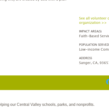
See all volunteer 
organization >>
IMPACT AREA(S)
Faith-Based Servi
POPULATION SERVE
Low-income Comm
ADDRESS
Sanger, CA, 9365
ing our Central Valley schools, parks, and nonprofits.