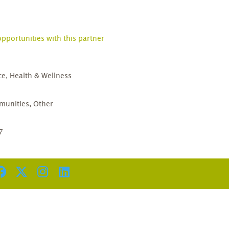
opportunities with this partner
ce, Health & Wellness
D
unities, Other
7