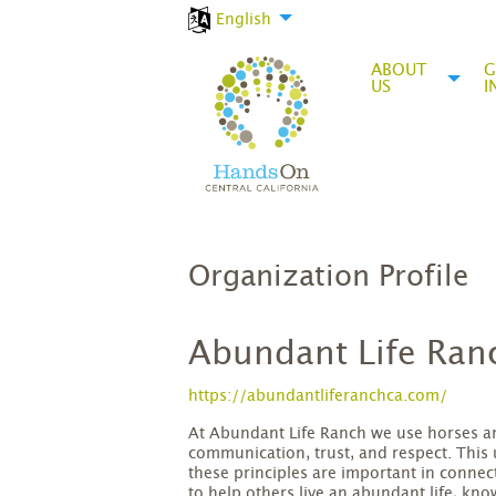
English
ABOUT
G
US
I
Organization Profile
Abundant Life Ran
https://abundantliferanchca.com/
At Abundant Life Ranch we use horses and
communication, trust, and respect. This
these principles are important in connec
to help others live an abundant life, kn