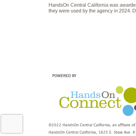
HandsOn Central California was awarded
they were used by the agency in 2024. D
POWERED BY
©2022 HandsOn Central California, an affiliate of
HandsOn Central California, 1625 E. Shaw Ave. 