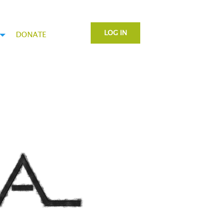
LOG IN
DONATE