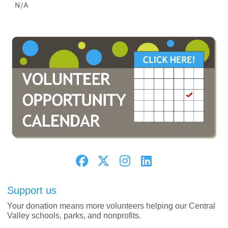
N/A
Support us
Your donation means more volunteers helping our Central
Valley schools, parks, and nonprofits.