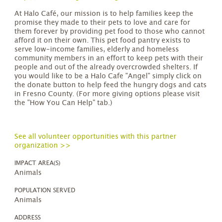
At Halo Café, our mission is to help families keep the
promise they made to their pets to love and care for
them forever by providing pet food to those who cannot
afford it on their own. This pet food pantry exists to
serve low-income families, elderly and homeless
community members in an effort to keep pets with their
people and out of the already overcrowded shelters. If
you would like to be a Halo Cafe "Angel" simply click on
the donate button to help feed the hungry dogs and cats
in Fresno County. (For more giving options please visit
the "How You Can Help" tab.)
See all volunteer opportunities with this partner
organization >>
IMPACT AREA(S)
Animals
POPULATION SERVED
Animals
ADDRESS