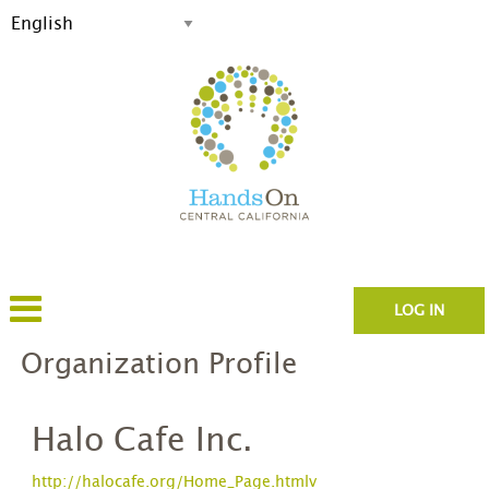
LOG IN
Organization Profile
Halo Cafe Inc.
http://halocafe.org/Home_Page.htmlv