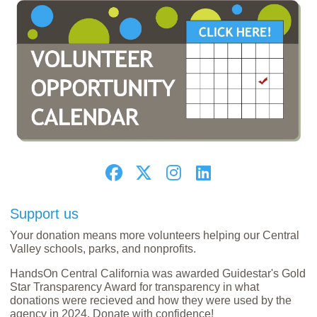
Support us
Your donation means more volunteers helping our Central
Valley schools, parks, and nonprofits.
HandsOn Central California was awarded Guidestar's Gold
Star Transparency Award for transparency in what
donations were recieved and how they were used by the
agency in 2024. Donate with confidence!