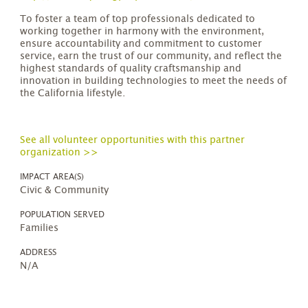
To foster a team of top professionals dedicated to
working together in harmony with the environment,
ensure accountability and commitment to customer
service, earn the trust of our community, and reflect the
highest standards of quality craftsmanship and
innovation in building technologies to meet the needs of
the California lifestyle.
See all volunteer opportunities with this partner
organization >>
IMPACT AREA(S)
Civic & Community
POPULATION SERVED
Families
ADDRESS
N/A