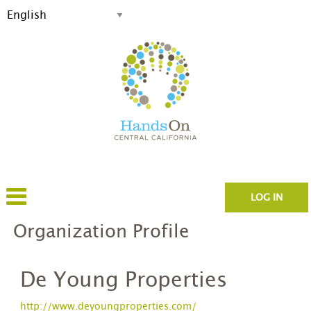
LOG IN
Organization Profile
De Young Properties
http://www.deyoungproperties.com/