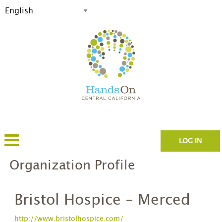
LOG IN
Organization Profile
Bristol Hospice - Merced
http://www.bristolhospice.com/