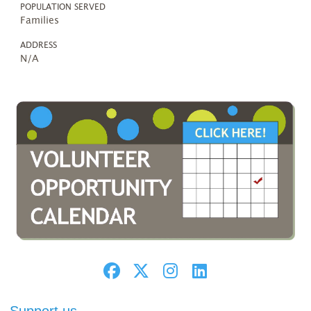
POPULATION SERVED
Families
ADDRESS
N/A
Support us