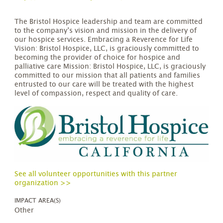
The Bristol Hospice leadership and team are committed
to the company’s vision and mission in the delivery of
our hospice services. Embracing a Reverence for Life
Vision: Bristol Hospice, LLC, is graciously committed to
becoming the provider of choice for hospice and
palliative care Mission: Bristol Hospice, LLC, is graciously
committed to our mission that all patients and families
entrusted to our care will be treated with the highest
level of compassion, respect and quality of care.
See all volunteer opportunities with this partner
organization >>
IMPACT AREA(S)
Other