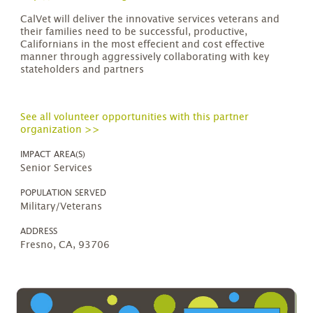
CalVet will deliver the innovative services veterans and
their families need to be successful, productive,
Californians in the most effecient and cost effective
manner through aggressively collaborating with key
stateholders and partners
See all volunteer opportunities with this partner
organization >>
IMPACT AREA(S)
Senior Services
POPULATION SERVED
Military/Veterans
ADDRESS
Fresno, CA, 93706