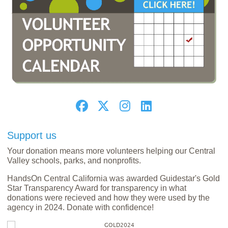
Support us
Your donation means more volunteers helping our Central
Valley schools, parks, and nonprofits.
HandsOn Central California was awarded Guidestar's Gold
Star Transparency Award for transparency in what
donations were recieved and how they were used by the
agency in 2024. Donate with confidence!