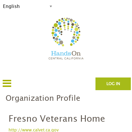
LOG IN
Organization Profile
Fresno Veterans Home
http://www.calvet.ca.gov