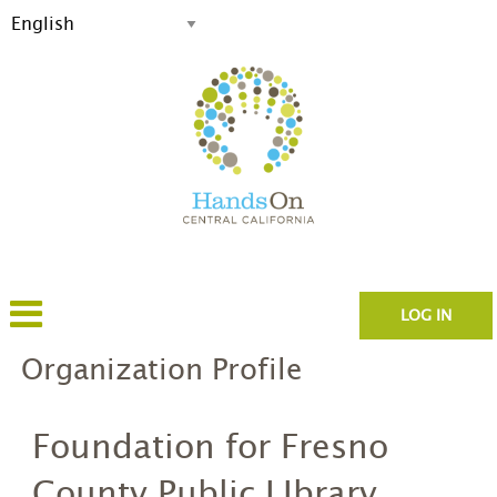
LOG IN
Organization Profile
Foundation for Fresno
County Public LIbrary