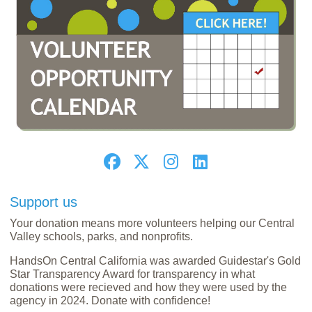
Support us
Your donation means more volunteers helping our Central
Valley schools, parks, and nonprofits.
HandsOn Central California was awarded Guidestar's Gold
Star Transparency Award for transparency in what
donations were recieved and how they were used by the
agency in 2024. Donate with confidence!