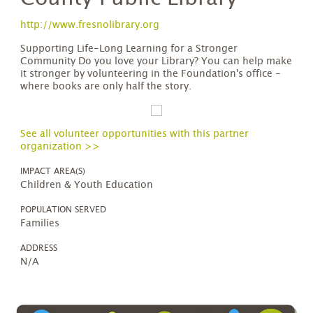
http://www.fresnolibrary.org
Supporting Life-Long Learning for a Stronger
Community Do you love your Library? You can help make
it stronger by volunteering in the Foundation's office -
where books are only half the story.
See all volunteer opportunities with this partner
organization >>
IMPACT AREA(S)
Children & Youth Education
POPULATION SERVED
Families
ADDRESS
N/A