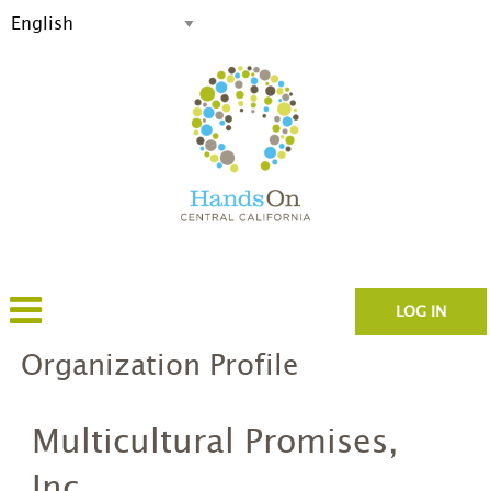
LOG IN
Organization Profile
Multicultural Promises,
Inc.