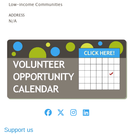
Low-income Communities
ADDRESS
N/A
Support us