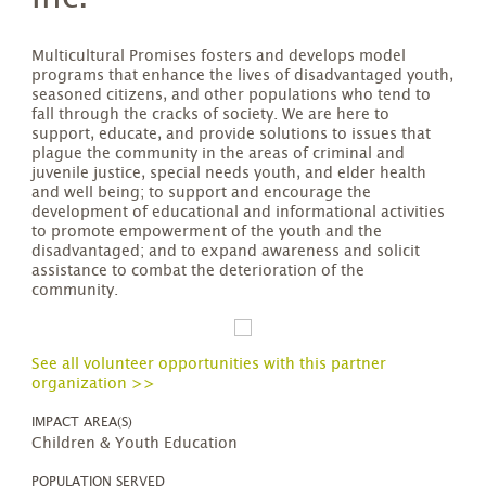
Multicultural Promises fosters and develops model
programs that enhance the lives of disadvantaged youth,
seasoned citizens, and other populations who tend to
fall through the cracks of society. We are here to
support, educate, and provide solutions to issues that
plague the community in the areas of criminal and
juvenile justice, special needs youth, and elder health
and well being; to support and encourage the
development of educational and informational activities
to promote empowerment of the youth and the
disadvantaged; and to expand awareness and solicit
assistance to combat the deterioration of the
community.
See all volunteer opportunities with this partner
organization >>
IMPACT AREA(S)
Children & Youth Education
POPULATION SERVED