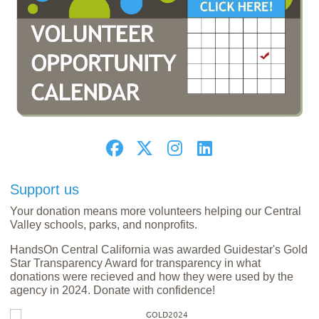
Support us
Your donation means more volunteers helping our Central
Valley schools, parks, and nonprofits.
HandsOn Central California was awarded Guidestar's Gold
Star Transparency Award for transparency in what
donations were recieved and how they were used by the
agency in 2024. Donate with confidence!