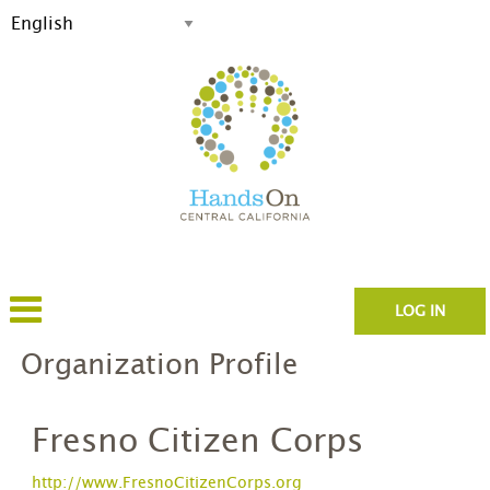
LOG IN
Organization Profile
Fresno Citizen Corps
http://www.FresnoCitizenCorps.org