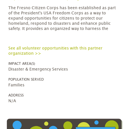
The Fresno Citizen Corps has been established as part
of the President's USA Freedom Corps as a way to
expand opportunities for citizens to protect our
homeland, respond to disasters and enhance public
safety. It provides an organized way to harness the
See all volunteer opportunities with this partner
organization >>
IMPACT AREA(S)
Disaster & Emergency Services
POPULATION SERVED
Families
ADDRESS
N/A