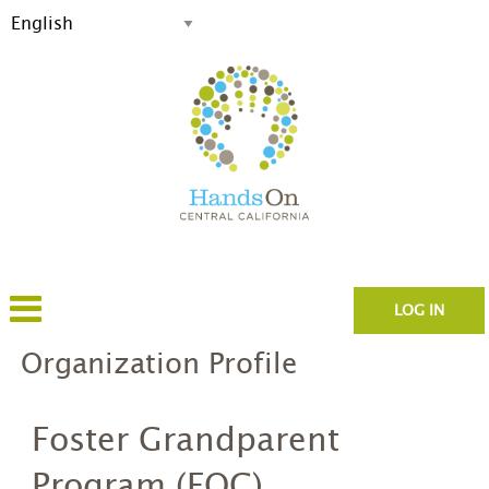
LOG IN
Organization Profile
Foster Grandparent
Program (EOC)