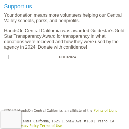
Support us
Your donation means more volunteers helping our Central
Valley schools, parks, and nonprofits.
HandsOn Central California was awarded Guidestar's Gold
Star Transparency Award for transparency in what
donations were recieved and how they were used by the
agency in 2024. Donate with confidence!
©2022 HandsOn Central California, an affiliate of the
Points of Light
Network
HandsOn Central California, 1625 E. Shaw Ave. #160 | Fresno, CA
93710
Privacy Policy
Terms of Use