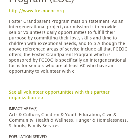
http://www.fresnoeoc.org
Foster Grandparent Program mission statement: As an
intergenerational project, our mission is to provide
senior volunteers daily opportunities to fulfill their
purpose by committing their love, skills and time to
children with exceptional needs, and to p Although the
above referenced areas of service include all that FCEOC
offers; the Foster Grandparent Program which is
sponsored by FCEOC is specifically an intergenerational
focus for seniors who are at least 60 who have an
opportunity to volunteer with c
See all volunteer opportunities with this partner
organization >>
IMPACT AREA(S)
Arts & Culture, Children & Youth Education, Civic &
Community, Health & Wellness, Hunger & Homelessness,
Schools, Family Services
POPULATION SERVED