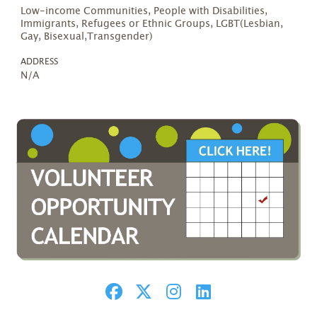
Low-income Communities, People with Disabilities,
Immigrants, Refugees or Ethnic Groups, LGBT(Lesbian,
Gay, Bisexual,Transgender)
ADDRESS
N/A