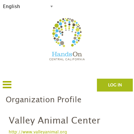
LOG IN
Organization Profile
Valley Animal Center
http://www.valleyanimal.org