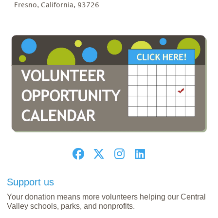
Fresno, California, 93726
Support us
Your donation means more volunteers helping our Central
Valley schools, parks, and nonprofits.