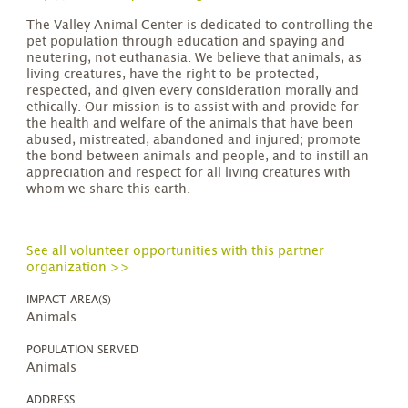
The Valley Animal Center is dedicated to controlling the
pet population through education and spaying and
neutering, not euthanasia. We believe that animals, as
living creatures, have the right to be protected,
respected, and given every consideration morally and
ethically. Our mission is to assist with and provide for
the health and welfare of the animals that have been
abused, mistreated, abandoned and injured; promote
the bond between animals and people, and to instill an
appreciation and respect for all living creatures with
whom we share this earth.
See all volunteer opportunities with this partner
organization >>
IMPACT AREA(S)
Animals
POPULATION SERVED
Animals
ADDRESS