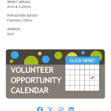
IMPACT AREA(S)
Arts & Culture
POPULATION SERVED
Families, Other
ADDRESS
N/A