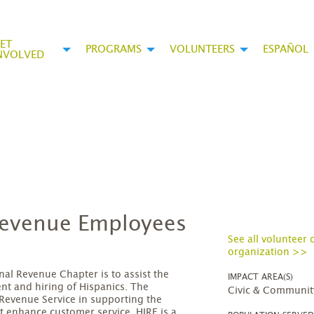
ET
PROGRAMS
VOLUNTEERS
ESPAÑOL
NVOLVED
 Revenue Employees
See all volunteer 
organization >>
nal Revenue Chapter is to assist the
IMPACT AREA(S)
ent and hiring of Hispanics. The
Civic & Communit
l Revenue Service in supporting the
t enhance customer service. HIRE is a