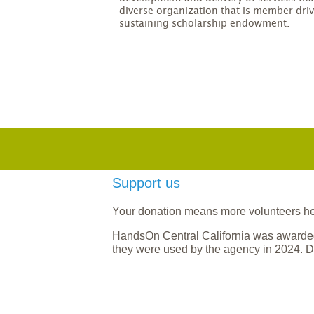
diverse organization that is member driv
sustaining scholarship endowment.
Support us
Your donation means more volunteers help
HandsOn Central California was awarded
they were used by the agency in 2024. D