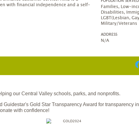
POPULATION SERVE
en with financial independence and a self-
Families, Low-in
Disabilities, Immi
LGBT(Lesbian, Gay
Military/Veterans
ADDRESS
N/A
ing our Central Valley schools, parks, and nonprofits.
 Guidestar's Gold Star Transparency Award for transparency i
onate with confidence!