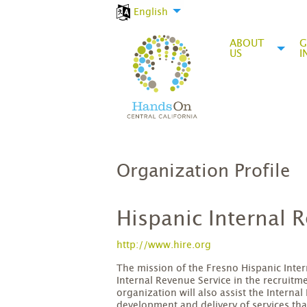
English
ABOUT
G
US
I
Organization Profile
Hispanic Internal
http://www.hire.org
The mission of the Fresno Hispanic Inter
Internal Revenue Service in the recruitm
organization will also assist the Interna
development and delivery of services tha