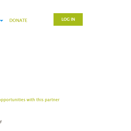
LOG IN
DONATE
opportunities with this partner
y