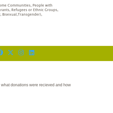
D
come Communities, People with
grants, Refugees or Ethnic Groups,
, Bisexual,Transgender),
n what donations were recieved and how