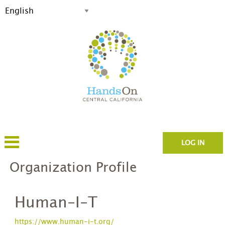
LOG IN
Organization Profile
Human-I-T
https://www.human-i-t.org/