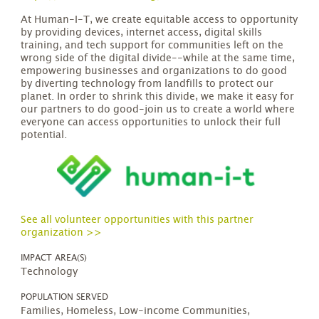
At Human-I-T, we create equitable access to opportunity
by providing devices, internet access, digital skills
training, and tech support for communities left on the
wrong side of the digital divide--while at the same time,
empowering businesses and organizations to do good
by diverting technology from landfills to protect our
planet. In order to shrink this divide, we make it easy for
our partners to do good-join us to create a world where
everyone can access opportunities to unlock their full
potential.
See all volunteer opportunities with this partner
organization >>
IMPACT AREA(S)
Technology
POPULATION SERVED
Families, Homeless, Low-income Communities,