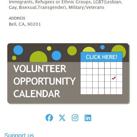
Immigrants, Refugees or Ethnic Groups, LGBT(Lesbian,
Gay, Bisexual,Transgender), Military/Veterans
ADDRESS
Bell, CA, 90201
Support us