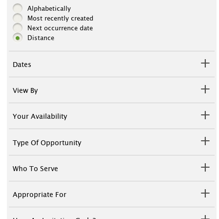
Alphabetically
Most recently created
Next occurrence date
Distance
Dates
View By
Your Availability
Type Of Opportunity
Who To Serve
Appropriate For