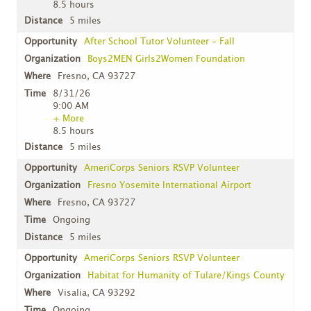
8.5 hours
5 miles
After School Tutor Volunteer - Fall
Boys2MEN Girls2Women Foundation
Fresno, CA 93727
8/31/26
9:00 AM
+ More
8.5 hours
5 miles
AmeriCorps Seniors RSVP Volunteer
Fresno Yosemite International Airport
Fresno, CA 93727
Ongoing
5 miles
AmeriCorps Seniors RSVP Volunteer
Habitat for Humanity of Tulare/Kings County
Visalia, CA 93292
Ongoing