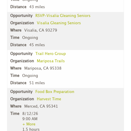
43 miles
RSVP-Visalia Gleaning Seniors
Visalia Gleaning Seniors
Visalia, CA 93279
Ongoing
45 miles
Trail Hero Group
Mariposa Trails
Mariposa, CA 95338
Ongoing
51 miles
Food Box Preparation
Harvest Time
Merced, CA 95341
8/12/26
9:00 AM
+ More
1.5 hours