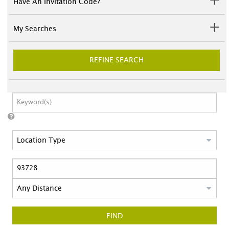
Have An Invitation Code?
My Searches
REFINE SEARCH
FIND