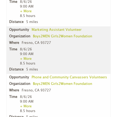
8/6/26
9:00 AM
+ More
8.5 hours
5 miles
Marketing Assistant Volunteer
Boys2MEN Girls2Women Foundation
Fresno, CA 93727
8/6/26
9:00 AM
+ More
8.5 hours
5 miles
Phone and Community Canvassers Volunteers
Boys2MEN Girls2Women Foundation
Fresno, CA 93727
8/6/26
9:00 AM
+ More
8.5 hours