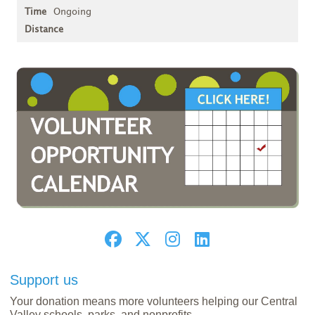
Ongoing
Support us
Your donation means more volunteers helping our Central
Valley schools, parks, and nonprofits.