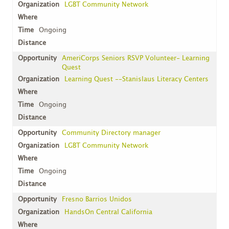
LGBT Community Network
Ongoing
AmeriCorps Seniors RSVP Volunteer- Learning
Quest
Learning Quest --Stanislaus Literacy Centers
Ongoing
Community Directory manager
LGBT Community Network
Ongoing
Fresno Barrios Unidos
HandsOn Central California