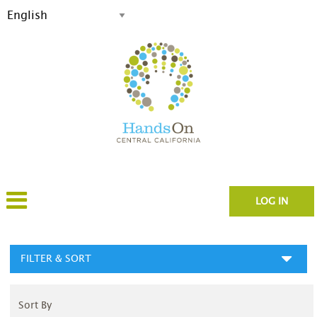
LOG IN
FILTER & SORT
Sort By