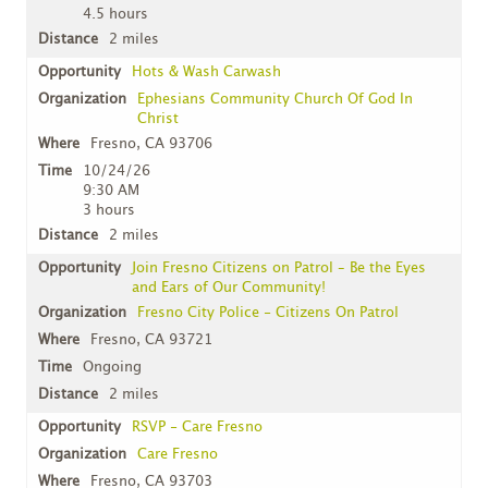
4.5 hours
2 miles
Hots & Wash Carwash
Ephesians Community Church Of God In
Christ
Fresno, CA 93706
10/24/26
9:30 AM
3 hours
2 miles
Join Fresno Citizens on Patrol – Be the Eyes
and Ears of Our Community!
Fresno City Police - Citizens On Patrol
Fresno, CA 93721
Ongoing
2 miles
RSVP - Care Fresno
Care Fresno
Fresno, CA 93703