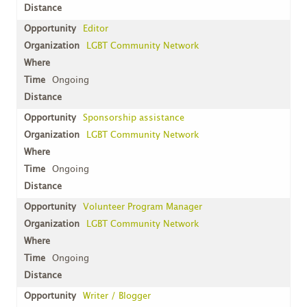
Editor
LGBT Community Network
Ongoing
Sponsorship assistance
LGBT Community Network
Ongoing
Volunteer Program Manager
LGBT Community Network
Ongoing
Writer / Blogger