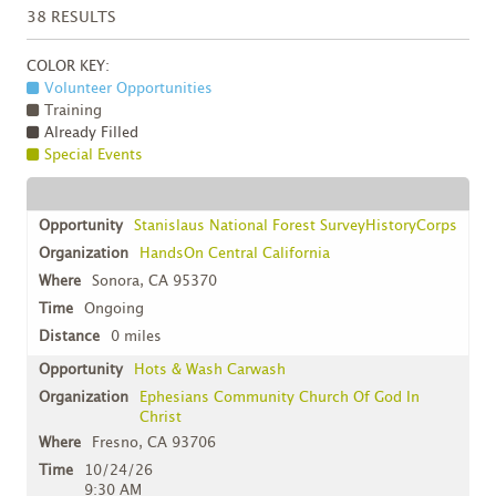
38
RESULTS
COLOR KEY:
Volunteer Opportunities
Training
Already Filled
Special Events
Stanislaus National Forest SurveyHistoryCorps
HandsOn Central California
Sonora, CA 95370
Ongoing
0 miles
Hots & Wash Carwash
Ephesians Community Church Of God In
Christ
Fresno, CA 93706
10/24/26
9:30 AM