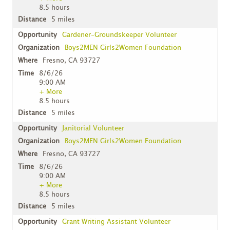
8.5 hours
5 miles
Gardener-Groundskeeper Volunteer
Boys2MEN Girls2Women Foundation
Fresno, CA 93727
8/6/26
9:00 AM
+ More
8.5 hours
5 miles
Janitorial Volunteer
Boys2MEN Girls2Women Foundation
Fresno, CA 93727
8/6/26
9:00 AM
+ More
8.5 hours
5 miles
Grant Writing Assistant Volunteer