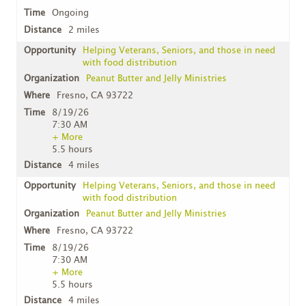
Ongoing
2 miles
Helping Veterans, Seniors, and those in need
with food distribution
Peanut Butter and Jelly Ministries
Fresno, CA 93722
8/19/26
7:30 AM
+ More
5.5 hours
4 miles
Helping Veterans, Seniors, and those in need
with food distribution
Peanut Butter and Jelly Ministries
Fresno, CA 93722
8/19/26
7:30 AM
+ More
5.5 hours
4 miles