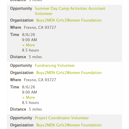
5 miles
Summer Day Camp Activities Assistant
Volunteer
Boys2MEN Girls2Women Foundation
Fresno, CA 93727
8/6/26
9:00 AM
+ More
8.5 hours
5 miles
Fundraising Volunteer
Boys2MEN Girls2Women Foundation
Fresno, CA 93727
8/6/26
9:00 AM
+ More
8.5 hours
5 miles
Project Coordinator Volunteer
Boys2MEN Girls2Women Foundation