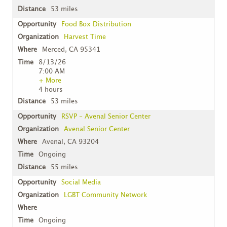
53 miles
Food Box Distribution
Harvest Time
Merced, CA 95341
8/13/26
7:00 AM
+ More
4 hours
53 miles
RSVP - Avenal Senior Center
Avenal Senior Center
Avenal, CA 93204
Ongoing
55 miles
Social Media
LGBT Community Network
Ongoing