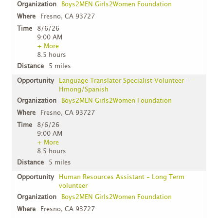
Boys2MEN Girls2Women Foundation
Fresno, CA 93727
8/6/26
9:00 AM
+ More
8.5 hours
5 miles
Language Translator Specialist Volunteer -
Hmong/Spanish
Boys2MEN Girls2Women Foundation
Fresno, CA 93727
8/6/26
9:00 AM
+ More
8.5 hours
5 miles
Human Resources Assistant - Long Term
volunteer
Boys2MEN Girls2Women Foundation
Fresno, CA 93727