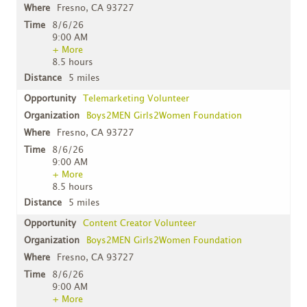
Fresno, CA 93727
8/6/26
9:00 AM
+ More
8.5 hours
5 miles
Telemarketing Volunteer
Boys2MEN Girls2Women Foundation
Fresno, CA 93727
8/6/26
9:00 AM
+ More
8.5 hours
5 miles
Content Creator Volunteer
Boys2MEN Girls2Women Foundation
Fresno, CA 93727
8/6/26
9:00 AM
+ More