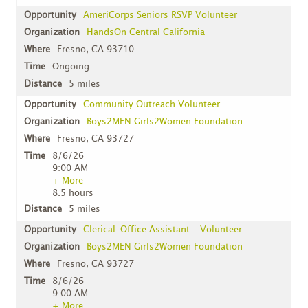
AmeriCorps Seniors RSVP Volunteer
HandsOn Central California
Fresno, CA 93710
Ongoing
5 miles
Community Outreach Volunteer
Boys2MEN Girls2Women Foundation
Fresno, CA 93727
8/6/26
9:00 AM
+ More
8.5 hours
5 miles
Clerical-Office Assistant - Volunteer
Boys2MEN Girls2Women Foundation
Fresno, CA 93727
8/6/26
9:00 AM
+ More