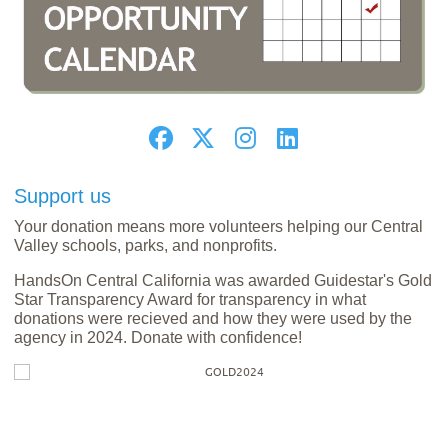
Support us
Your donation means more volunteers helping our Central
Valley schools, parks, and nonprofits.
HandsOn Central California was awarded Guidestar's Gold
Star Transparency Award for transparency in what
donations were recieved and how they were used by the
agency in 2024. Donate with confidence!