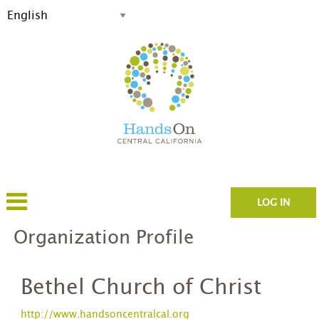
LOG IN
Organization Profile
Bethel Church of Christ
http://www.handsoncentralcal.org