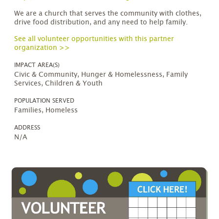
We are a church that serves the community with clothes,
drive food distribution, and any need to help family.
See all volunteer opportunities with this partner
organization >>
IMPACT AREA(S)
Civic & Community, Hunger & Homelessness, Family
Services, Children & Youth
POPULATION SERVED
Families, Homeless
ADDRESS
N/A