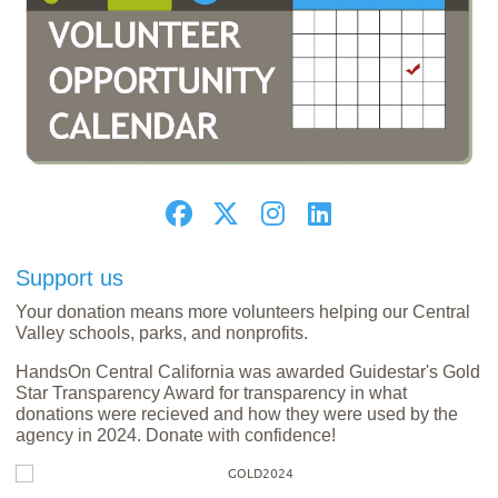
Support us
Your donation means more volunteers helping our Central
Valley schools, parks, and nonprofits.
HandsOn Central California was awarded Guidestar's Gold
Star Transparency Award for transparency in what
donations were recieved and how they were used by the
agency in 2024. Donate with confidence!