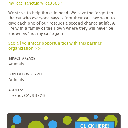
my-cat-sanctuary-ca3365/
We strive to help those in need. We save the forgotten
the cat who everyone says is “not their cat.” We want to
give each one of our rescues a second chance at life. A
life with a family of their own where they will never be
known as “not my cat” again.
See all volunteer opportunities with this partner
organization >>
IMPACT AREA(S)
Animals
POPULATION SERVED
Animals
ADDRESS
Fresno, CA, 93726