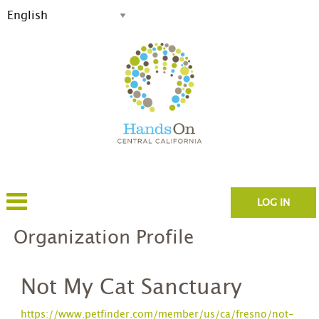
LOG IN
Organization Profile
Not My Cat Sanctuary
https://www.petfinder.com/member/us/ca/fresno/not-