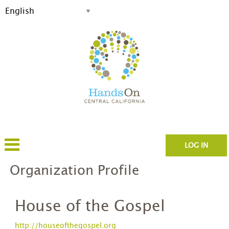
LOG IN
Organization Profile
House of the Gospel
http://houseofthegospel.org