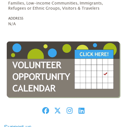
Families, Low-income Communities, Immigrants,
Refugees or Ethnic Groups, Visitors & Travelers
ADDRESS
N/A