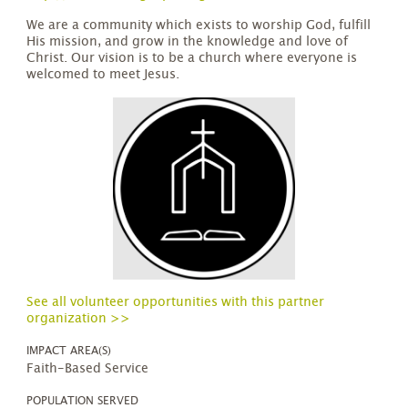
We are a community which exists to worship God, fulfill
His mission, and grow in the knowledge and love of
Christ. Our vision is to be a church where everyone is
welcomed to meet Jesus.
See all volunteer opportunities with this partner
organization >>
IMPACT AREA(S)
Faith-Based Service
POPULATION SERVED