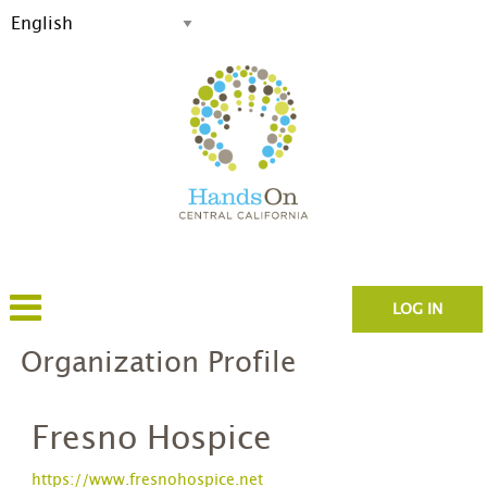
LOG IN
Organization Profile
Fresno Hospice
https://www.fresnohospice.net