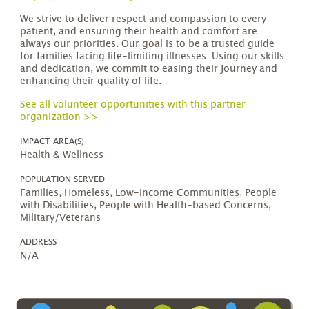
We strive to deliver respect and compassion to every
patient, and ensuring their health and comfort are
always our priorities. Our goal is to be a trusted guide
for families facing life-limiting illnesses. Using our skills
and dedication, we commit to easing their journey and
enhancing their quality of life.
See all volunteer opportunities with this partner
organization >>
IMPACT AREA(S)
Health & Wellness
POPULATION SERVED
Families, Homeless, Low-income Communities, People
with Disabilities, People with Health-based Concerns,
Military/Veterans
ADDRESS
N/A