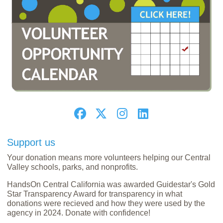
Support us
Your donation means more volunteers helping our Central
Valley schools, parks, and nonprofits.
HandsOn Central California was awarded Guidestar's Gold
Star Transparency Award for transparency in what
donations were recieved and how they were used by the
agency in 2024. Donate with confidence!