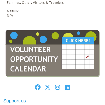
Families, Other, Visitors & Travelers
ADDRESS
N/A
Support us