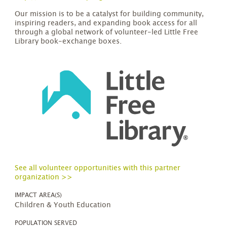
Our mission is to be a catalyst for building community,
inspiring readers, and expanding book access for all
through a global network of volunteer-led Little Free
Library book-exchange boxes.
See all volunteer opportunities with this partner
organization >>
IMPACT AREA(S)
Children & Youth Education
POPULATION SERVED