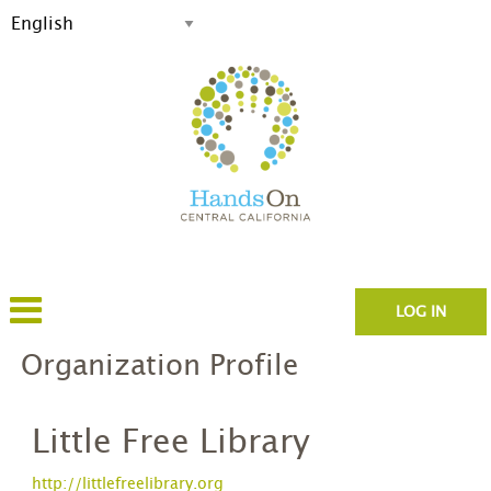
LOG IN
Organization Profile
Little Free Library
http://littlefreelibrary.org