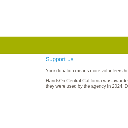
Support us
Your donation means more volunteers help
HandsOn Central California was awarded
they were used by the agency in 2024. D