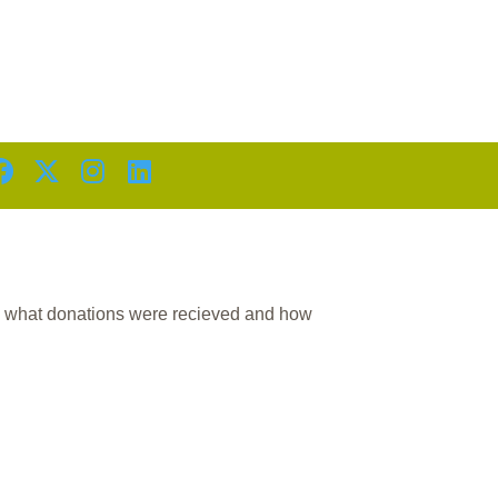
D
n what donations were recieved and how