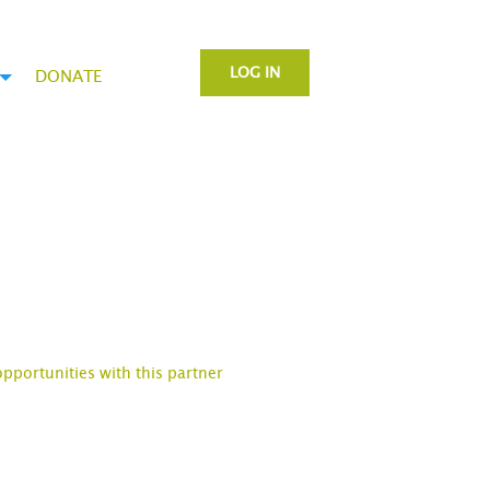
LOG IN
DONATE
opportunities with this partner