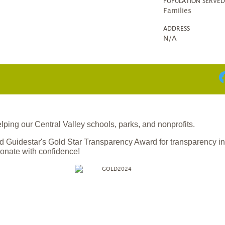
POPULATION SERVE
Families
ADDRESS
N/A
ing our Central Valley schools, parks, and nonprofits.
 Guidestar's Gold Star Transparency Award for transparency i
onate with confidence!