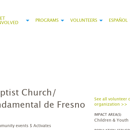
ET
PROGRAMS
VOLUNTEERS
ESPAÑOL
NVOLVED
aptist Church/
See all volunteer 
undamental de Fresno
organization >>
IMPACT AREA(S)
Children & Youth
munity events $ Activates