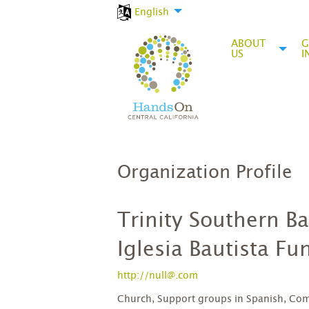
English
ABOUT
G
US
I
Organization Profile
Trinity Southern B
Iglesia Bautista F
http://null@.com
Church, Support groups in Spanish, Com