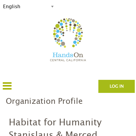
LOG IN
Organization Profile
Habitat for Humanity
Stanislaus & Merced