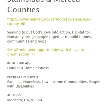
Counties
https://www.habitat.org/ca/modesto/stanislaus-
county-hfh
Seeking to put God’s love into action, Habitat for
Humanity brings people together to build homes,
communities and hope.
See all volunteer opportunities with this partner
organization >>
IMPACT AREA(S)
Hunger & Homelessness
POPULATION SERVED
Families, Homeless, Low-income Communities, People
with Disabilities
ADDRESS
Modesto, CA, 95354