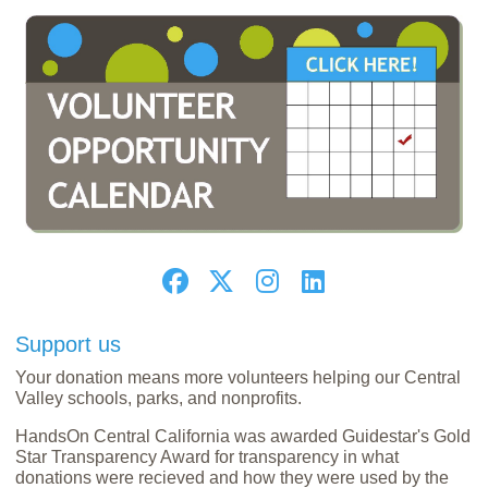
Support us
Your donation means more volunteers helping our Central
Valley schools, parks, and nonprofits.
HandsOn Central California was awarded Guidestar's Gold
Star Transparency Award for transparency in what
donations were recieved and how they were used by the