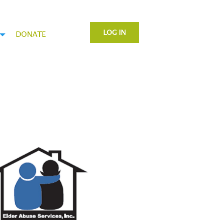
LOG IN
DONATE