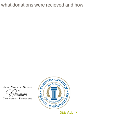
n what donations were recieved and how
SEE ALL