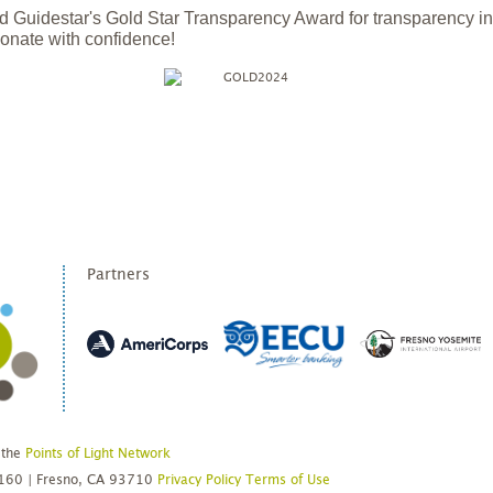
 Guidestar's Gold Star Transparency Award for transparency i
onate with confidence!
Partners
 the
Points of Light Network
#160 | Fresno, CA 93710
Privacy Policy
Terms of Use