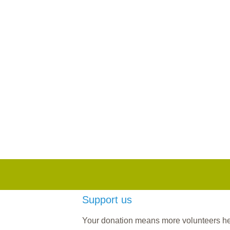
Support us
Your donation means more volunteers help