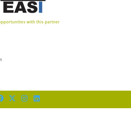
opportunities with this partner
D
s