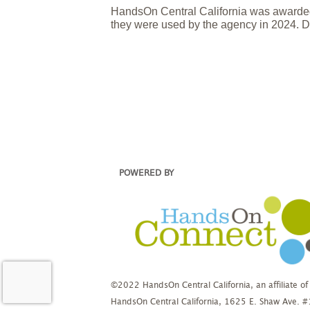
HandsOn Central California was awarded
they were used by the agency in 2024. D
POWERED BY
©2022 HandsOn Central California, an affiliate of
HandsOn Central California, 1625 E. Shaw Ave. 