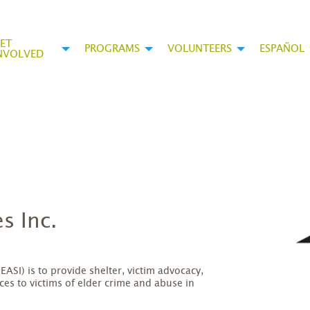
ET
PROGRAMS
VOLUNTEERS
ESPAÑOL
NVOLVED
s Inc.
EASI) is to provide shelter, victim advocacy,
s to victims of elder crime and abuse in