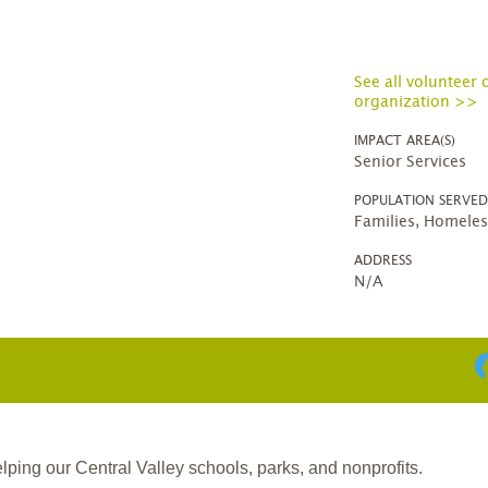
See all volunteer 
organization >>
IMPACT AREA(S)
Senior Services
POPULATION SERVE
Families, Homeles
ADDRESS
N/A
ing our Central Valley schools, parks, and nonprofits.