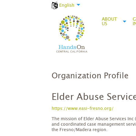
English
ABOUT
G
US
I
Organization Profile
Elder Abuse Service
https://www.easi-fresno.org/
The mission of Elder Abuse Services Inc (
and coordinated case management service
the Fresno/Madera region.