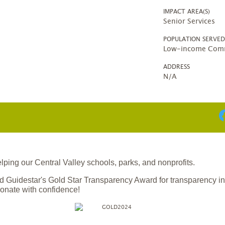
IMPACT AREA(S)
Senior Services
POPULATION SERVE
Low-income Comm
ADDRESS
N/A
ing our Central Valley schools, parks, and nonprofits.
 Guidestar's Gold Star Transparency Award for transparency i
onate with confidence!