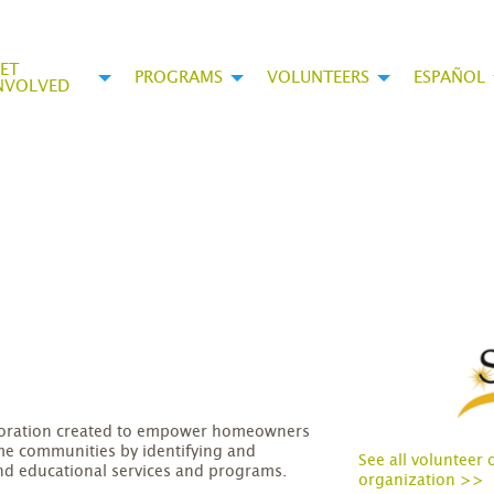
ET
PROGRAMS
VOLUNTEERS
ESPAÑOL
NVOLVED
rporation created to empower homeowners
me communities by identifying and
See all volunteer 
nd educational services and programs.
organization >>