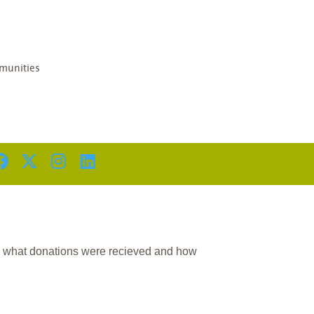
D
unities
n what donations were recieved and how