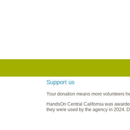
Support us
Your donation means more volunteers help
HandsOn Central California was awarded
they were used by the agency in 2024. D