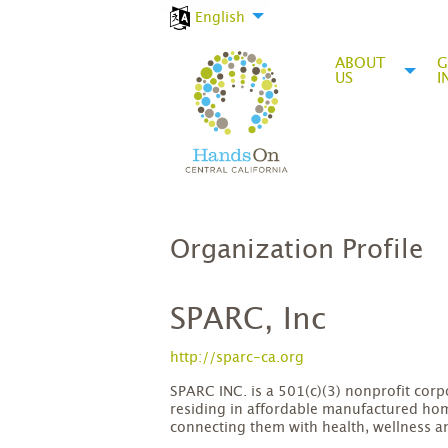
English
ABOUT
G
US
I
Organization Profile
SPARC, Inc
http://sparc-ca.org
SPARC INC. is a 501(c)(3) nonprofit co
residing in affordable manufactured ho
connecting them with health, wellness a