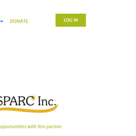
LOG IN
DONATE
opportunities with this partner