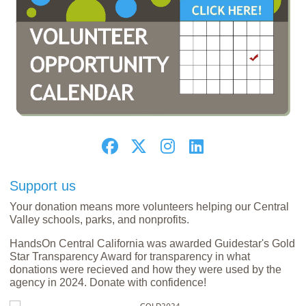
Support us
Your donation means more volunteers helping our Central
Valley schools, parks, and nonprofits.
HandsOn Central California was awarded Guidestar's Gold
Star Transparency Award for transparency in what
donations were recieved and how they were used by the
agency in 2024. Donate with confidence!