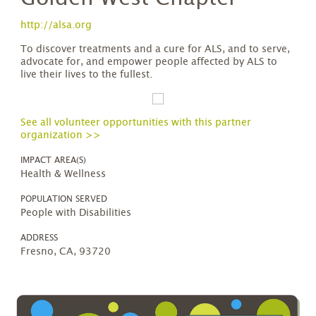
http://alsa.org
To discover treatments and a cure for ALS, and to serve,
advocate for, and empower people affected by ALS to
live their lives to the fullest.
See all volunteer opportunities with this partner
organization >>
IMPACT AREA(S)
Health & Wellness
POPULATION SERVED
People with Disabilities
ADDRESS
Fresno, CA, 93720