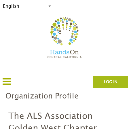
LOG IN
Organization Profile
The ALS Association
Golden West Chapter