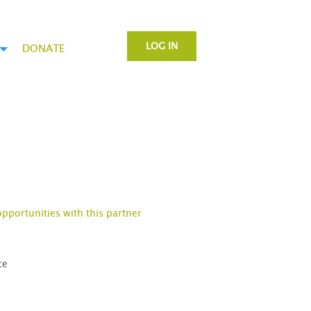
LOG IN
DONATE
opportunities with this partner
ce
D