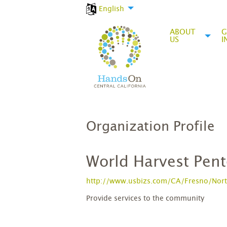
English
ABOUT
G
US
I
Organization Profile
World Harvest Pent
http://www.usbizs.com/CA/Fresno/Nort
Provide services to the community