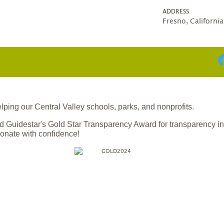
ADDRESS
Fresno, Californi
ing our Central Valley schools, parks, and nonprofits.
 Guidestar's Gold Star Transparency Award for transparency i
onate with confidence!