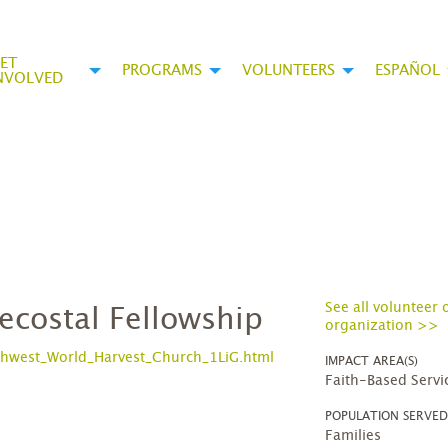
ET
PROGRAMS
VOLUNTEERS
ESPAÑOL
NVOLVED
See all volunteer 
ecostal Fellowship
organization >>
hwest_World_Harvest_Church_1LiG.html
IMPACT AREA(S)
Faith-Based Servi
POPULATION SERVE
Families