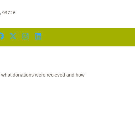
a, 93726
n what donations were recieved and how