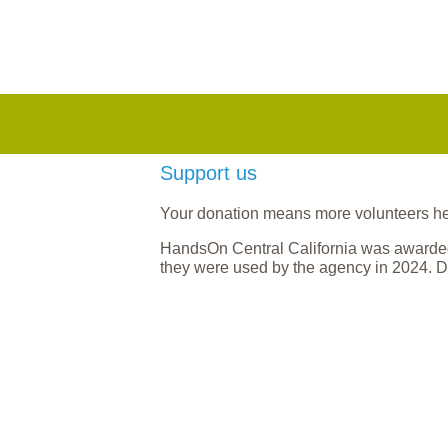
Support us
Your donation means more volunteers help
HandsOn Central California was awarded
they were used by the agency in 2024. D