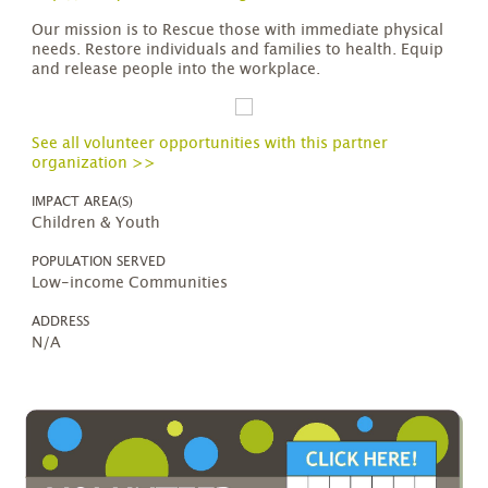
Our mission is to Rescue those with immediate physical
needs. Restore individuals and families to health. Equip
and release people into the workplace.
See all volunteer opportunities with this partner
organization >>
IMPACT AREA(S)
Children & Youth
POPULATION SERVED
Low-income Communities
ADDRESS
N/A