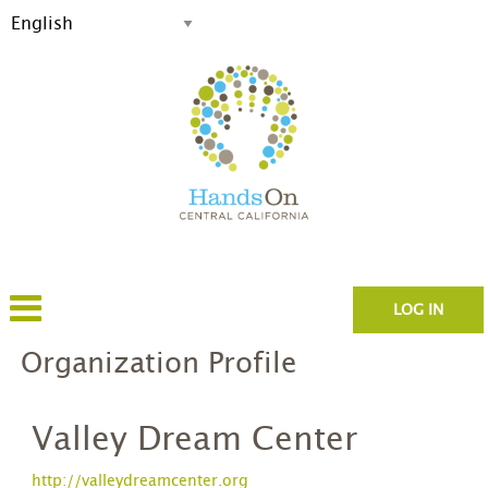
LOG IN
Organization Profile
Valley Dream Center
http://valleydreamcenter.org