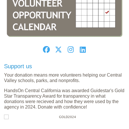
Support us
Your donation means more volunteers helping our Central
Valley schools, parks, and nonprofits.
HandsOn Central California was awarded Guidestar's Gold
Star Transparency Award for transparency in what
donations were recieved and how they were used by the
agency in 2024. Donate with confidence!