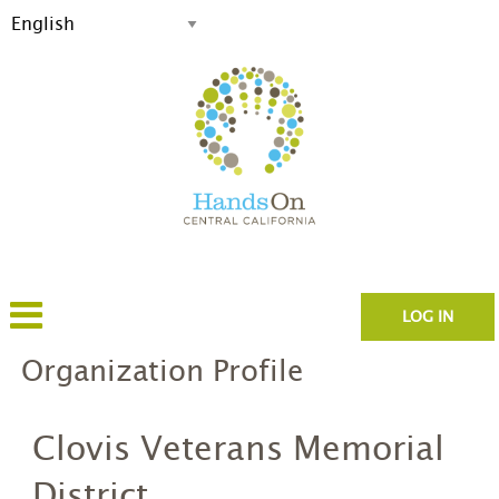
LOG IN
Organization Profile
Clovis Veterans Memorial
District