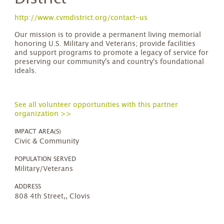
http://www.cvmdistrict.org/contact-us
Our mission is to provide a permanent living memorial
honoring U.S. Military and Veterans; provide facilities
and support programs to promote a legacy of service for
preserving our community's and country's foundational
ideals.
See all volunteer opportunities with this partner
organization >>
IMPACT AREA(S)
Civic & Community
POPULATION SERVED
Military/Veterans
ADDRESS
808 4th Street,, Clovis