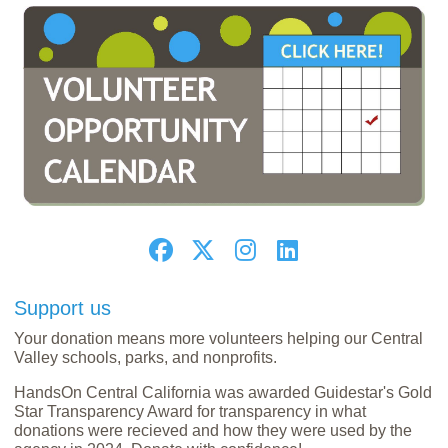
Support us
Your donation means more volunteers helping our Central
Valley schools, parks, and nonprofits.
HandsOn Central California was awarded Guidestar's Gold
Star Transparency Award for transparency in what
donations were recieved and how they were used by the