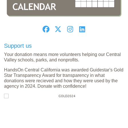
Support us
Your donation means more volunteers helping our Central
Valley schools, parks, and nonprofits.
HandsOn Central California was awarded Guidestar's Gold
Star Transparency Award for transparency in what
donations were recieved and how they were used by the
agency in 2024. Donate with confidence!