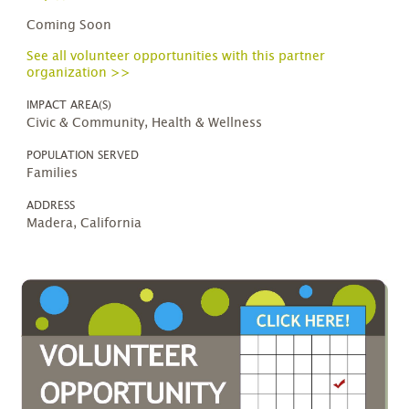
Coming Soon
See all volunteer opportunities with this partner
organization >>
IMPACT AREA(S)
Civic & Community, Health & Wellness
POPULATION SERVED
Families
ADDRESS
Madera, California