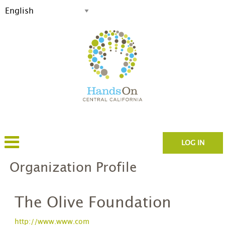
LOG IN
Organization Profile
The Olive Foundation
http://www.www.com