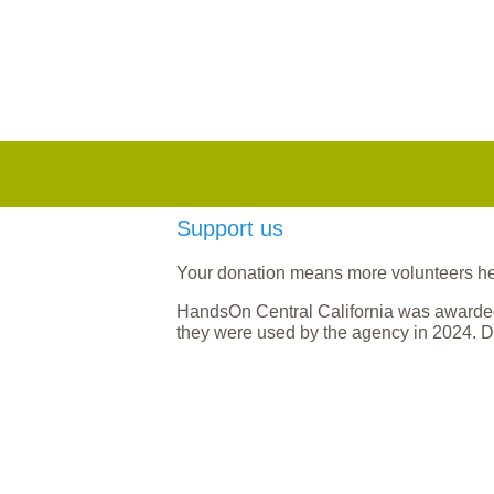
Support us
Your donation means more volunteers help
HandsOn Central California was awarded
they were used by the agency in 2024. D