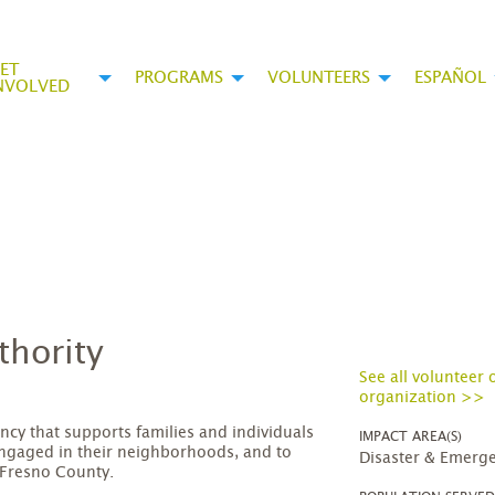
ET
PROGRAMS
VOLUNTEERS
ESPAÑOL
NVOLVED
thority
See all volunteer 
organization >>
ncy that supports families and individuals
IMPACT AREA(S)
engaged in their neighborhoods, and to
Disaster & Emerge
 Fresno County.