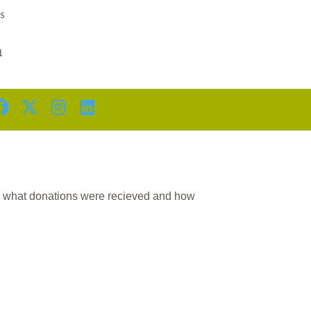
D
s
1
n what donations were recieved and how