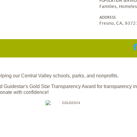
POPULATION SERVE
Families, Homeles
ADDRESS
Fresno, CA, 9372
ing our Central Valley schools, parks, and nonprofits.
 Guidestar's Gold Star Transparency Award for transparency i
onate with confidence!