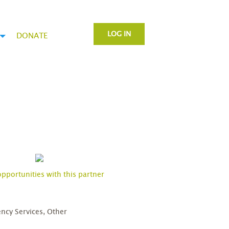
LOG IN
DONATE
opportunities with this partner
ncy Services, Other