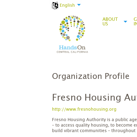
English
ABOUT
G
US
I
Organization Profile
Fresno Housing Au
http://www.fresnohousing.org
Fresno Housing Authority is a public age
– to access quality housing, to become 
build vibrant communities – throughout