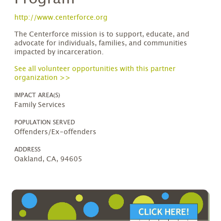
http://www.centerforce.org
The Centerforce mission is to support, educate, and
advocate for individuals, families, and communities
impacted by incarceration.
See all volunteer opportunities with this partner
organization >>
IMPACT AREA(S)
Family Services
POPULATION SERVED
Offenders/Ex-offenders
ADDRESS
Oakland, CA, 94605