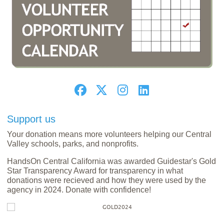
Support us
Your donation means more volunteers helping our Central
Valley schools, parks, and nonprofits.
HandsOn Central California was awarded Guidestar's Gold
Star Transparency Award for transparency in what
donations were recieved and how they were used by the
agency in 2024. Donate with confidence!