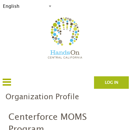
LOG IN
Organization Profile
Centerforce MOMS
Program