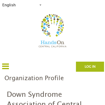
LOG IN
Organization Profile
Down Syndrome
Association of Central