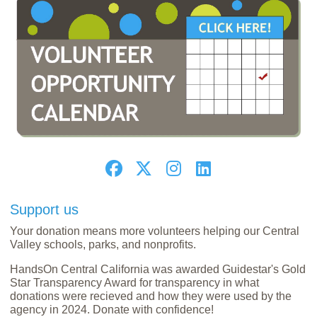
Support us
Your donation means more volunteers helping our Central
Valley schools, parks, and nonprofits.
HandsOn Central California was awarded Guidestar's Gold
Star Transparency Award for transparency in what
donations were recieved and how they were used by the
agency in 2024. Donate with confidence!