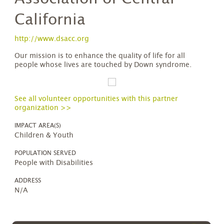
California
http://www.dsacc.org
Our mission is to enhance the quality of life for all
people whose lives are touched by Down syndrome.
See all volunteer opportunities with this partner
organization >>
IMPACT AREA(S)
Children & Youth
POPULATION SERVED
People with Disabilities
ADDRESS
N/A