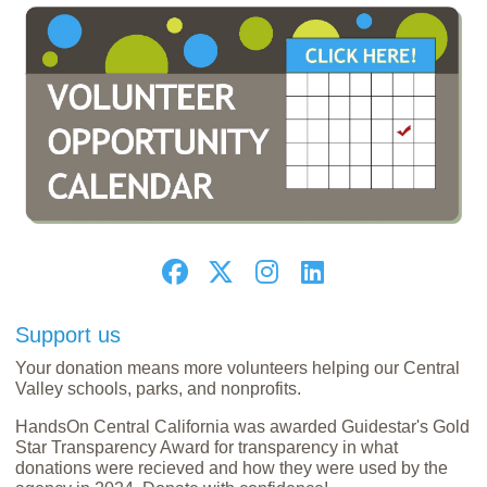
Support us
Your donation means more volunteers helping our Central
Valley schools, parks, and nonprofits.
HandsOn Central California was awarded Guidestar's Gold
Star Transparency Award for transparency in what
donations were recieved and how they were used by the