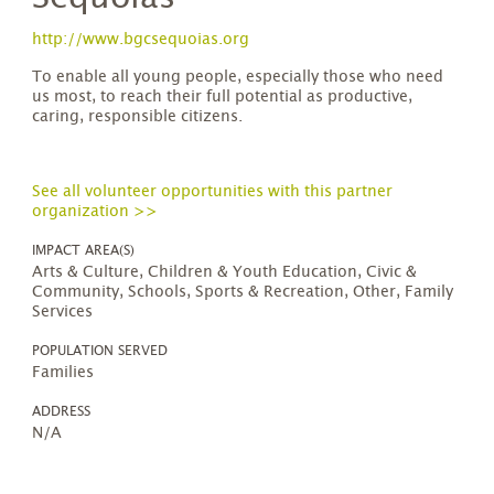
http://www.bgcsequoias.org
To enable all young people, especially those who need
us most, to reach their full potential as productive,
caring, responsible citizens.
See all volunteer opportunities with this partner
organization >>
IMPACT AREA(S)
Arts & Culture, Children & Youth Education, Civic &
Community, Schools, Sports & Recreation, Other, Family
Services
POPULATION SERVED
Families
ADDRESS
N/A