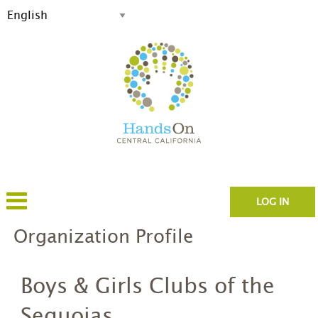
LOG IN
Organization Profile
Boys & Girls Clubs of the
Sequoias