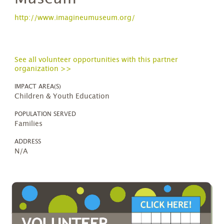
http://www.imagineumuseum.org/
See all volunteer opportunities with this partner
organization >>
IMPACT AREA(S)
Children & Youth Education
POPULATION SERVED
Families
ADDRESS
N/A