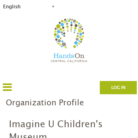
LOG IN
Organization Profile
Imagine U Children's
Museum