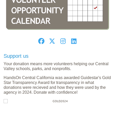
Support us
Your donation means more volunteers helping our Central
Valley schools, parks, and nonprofits.
HandsOn Central California was awarded Guidestar's Gold
Star Transparency Award for transparency in what
donations were recieved and how they were used by the
agency in 2024. Donate with confidence!