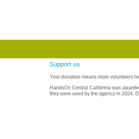
Support us
Your donation means more volunteers help
HandsOn Central California was awarded
they were used by the agency in 2024. D