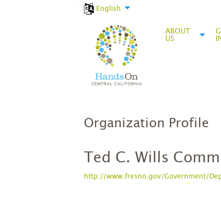
English
ABOUT
G
US
I
Organization Profile
Ted C. Wills Comm
http://www.fresno.gov/Government/Depa