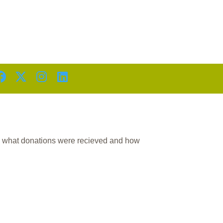
D
n what donations were recieved and how