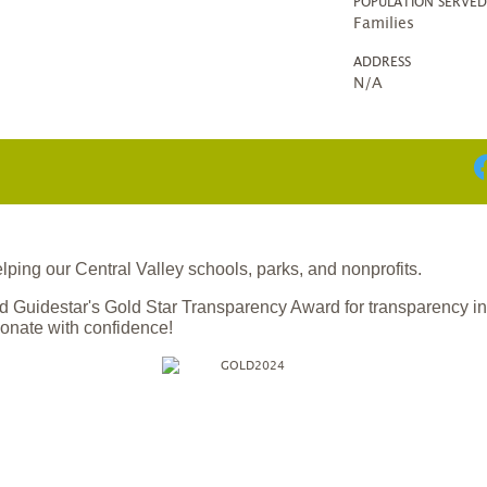
POPULATION SERVE
Families
ADDRESS
N/A
ing our Central Valley schools, parks, and nonprofits.
 Guidestar's Gold Star Transparency Award for transparency i
onate with confidence!