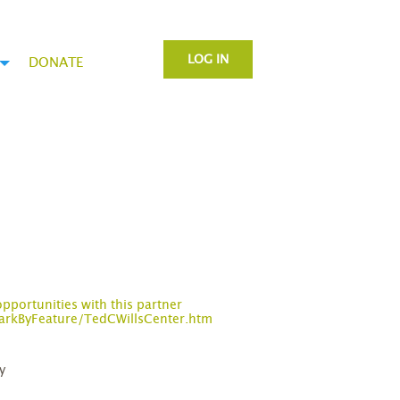
LOG IN
DONATE
opportunities with this partner
arkByFeature/TedCWillsCenter.htm
y