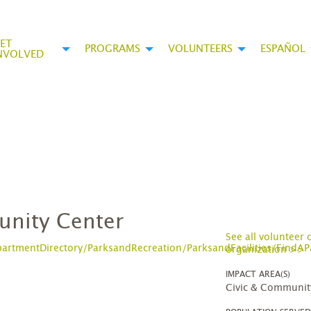
ET
PROGRAMS
VOLUNTEERS
ESPAÑOL
NVOLVED
unity Center
See all volunteer 
rtmentDirectory/ParksandRecreation/ParksandFacilities/FindAP
organization >>
IMPACT AREA(S)
Civic & Communit