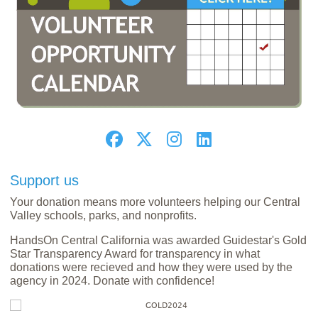
Support us
Your donation means more volunteers helping our Central
Valley schools, parks, and nonprofits.
HandsOn Central California was awarded Guidestar's Gold
Star Transparency Award for transparency in what
donations were recieved and how they were used by the
agency in 2024. Donate with confidence!