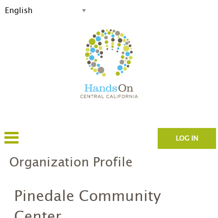
LOG IN
Organization Profile
Pinedale Community
Center