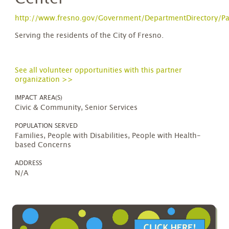
http://www.fresno.gov/Government/DepartmentDirectory/Par
Serving the residents of the City of Fresno.
See all volunteer opportunities with this partner
organization >>
IMPACT AREA(S)
Civic & Community, Senior Services
POPULATION SERVED
Families, People with Disabilities, People with Health-
based Concerns
ADDRESS
N/A