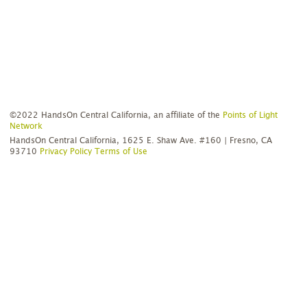
©2022 HandsOn Central California, an affiliate of the
Points of Light
Network
HandsOn Central California, 1625 E. Shaw Ave. #160 | Fresno, CA
93710
Privacy Policy
Terms of Use