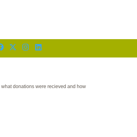
D
n what donations were recieved and how