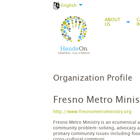
English
ABOUT
G
US
I
Organization Profile
Fresno Metro Minis
http://www.fresnometroministry.org
Fresno Metro Ministry is an ecumenical 
community problem-solving, advocacy a
primary community issues including food
cross-cultural communi