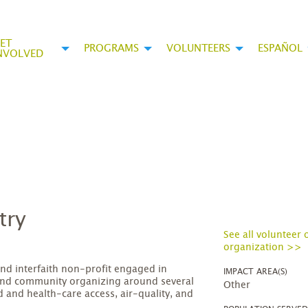
ET
PROGRAMS
VOLUNTEERS
ESPAÑOL
NVOLVED
try
See all volunteer 
organization >>
and interfaith non-profit engaged in
IMPACT AREA(S)
nd community organizing around several
Other
 and health-care access, air-quality, and