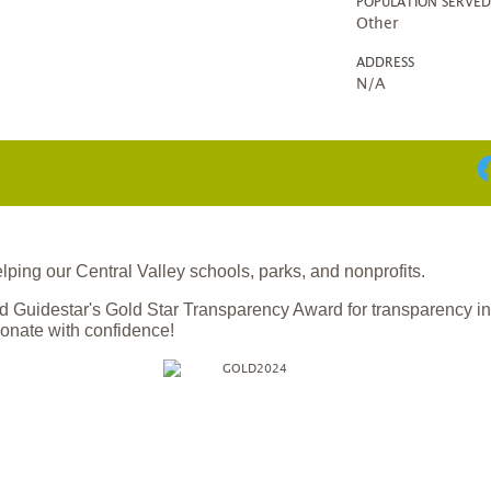
POPULATION SERVE
Other
ADDRESS
N/A
ing our Central Valley schools, parks, and nonprofits.
 Guidestar's Gold Star Transparency Award for transparency i
onate with confidence!