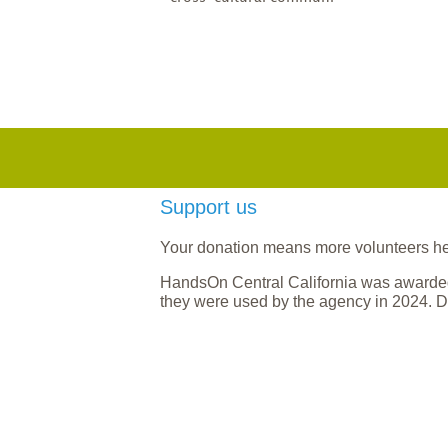
Support us
Your donation means more volunteers help
HandsOn Central California was awarded
they were used by the agency in 2024. D