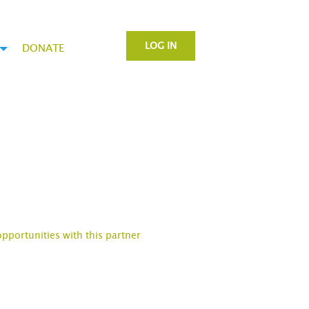
LOG IN
DONATE
opportunities with this partner