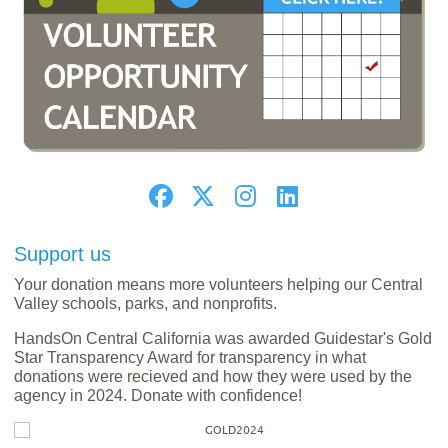
Support us
Your donation means more volunteers helping our Central
Valley schools, parks, and nonprofits.
HandsOn Central California was awarded Guidestar's Gold
Star Transparency Award for transparency in what
donations were recieved and how they were used by the
agency in 2024. Donate with confidence!