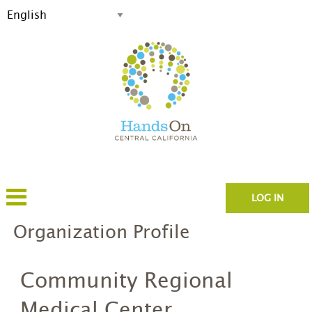
LOG IN
Organization Profile
Community Regional
Medical Center