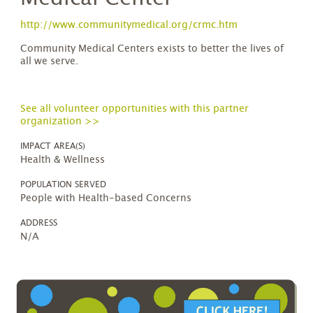
http://www.communitymedical.org/crmc.htm
Community Medical Centers exists to better the lives of
all we serve.
See all volunteer opportunities with this partner
organization >>
IMPACT AREA(S)
Health & Wellness
POPULATION SERVED
People with Health-based Concerns
ADDRESS
N/A