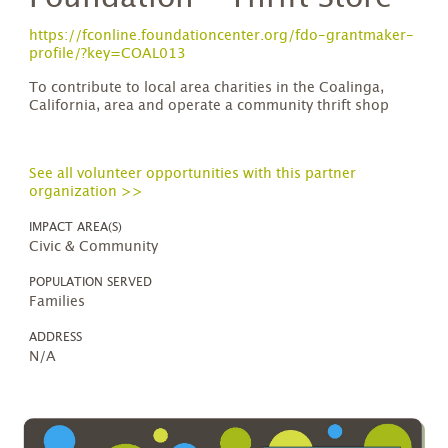
https://fconline.foundationcenter.org/fdo-grantmaker-
profile/?key=COAL013
To contribute to local area charities in the Coalinga,
California, area and operate a community thrift shop
See all volunteer opportunities with this partner
organization >>
IMPACT AREA(S)
Civic & Community
POPULATION SERVED
Families
ADDRESS
N/A