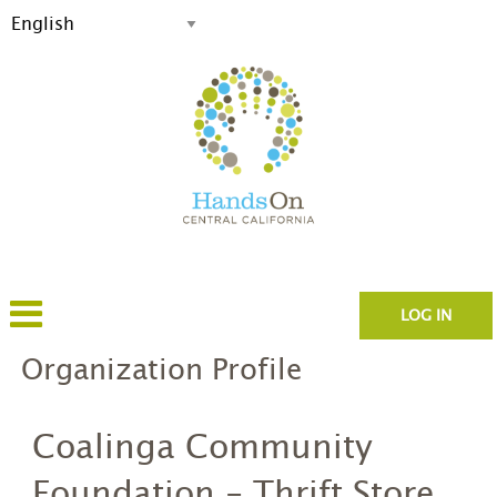
LOG IN
Organization Profile
Coalinga Community
Foundation - Thrift Store