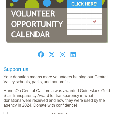
Support us
Your donation means more volunteers helping our Central
Valley schools, parks, and nonprofits.
HandsOn Central California was awarded Guidestar's Gold
Star Transparency Award for transparency in what
donations were recieved and how they were used by the
agency in 2024. Donate with confidence!