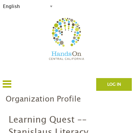
LOG IN
Organization Profile
Learning Quest --
Stanislaus Literacy