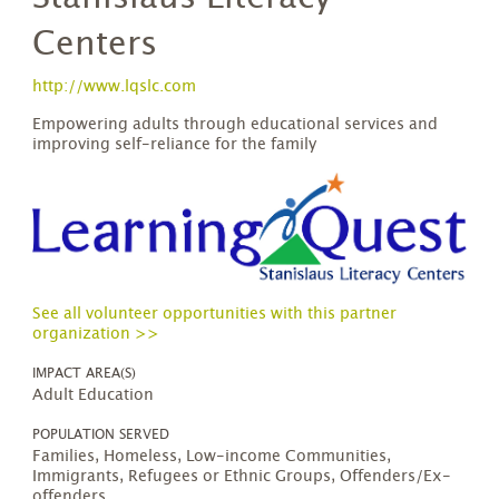
Centers
http://www.lqslc.com
Empowering adults through educational services and
improving self-reliance for the family
See all volunteer opportunities with this partner
organization >>
IMPACT AREA(S)
Adult Education
POPULATION SERVED
Families, Homeless, Low-income Communities,
Immigrants, Refugees or Ethnic Groups, Offenders/Ex-
offenders