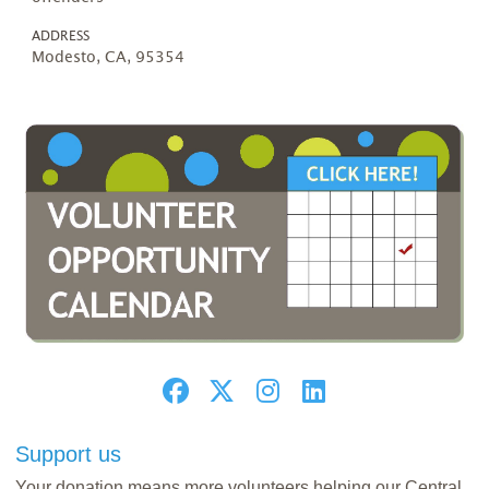
ADDRESS
Modesto, CA, 95354
Support us
Your donation means more volunteers helping our Central