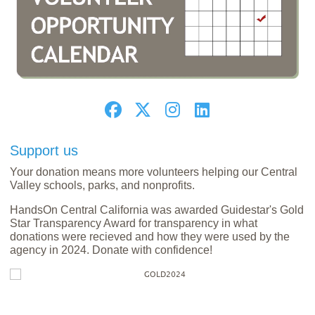
Support us
Your donation means more volunteers helping our Central
Valley schools, parks, and nonprofits.
HandsOn Central California was awarded Guidestar's Gold
Star Transparency Award for transparency in what
donations were recieved and how they were used by the
agency in 2024. Donate with confidence!