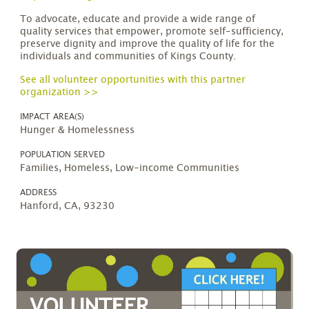
To advocate, educate and provide a wide range of
quality services that empower, promote self-sufficiency,
preserve dignity and improve the quality of life for the
individuals and communities of Kings County.
See all volunteer opportunities with this partner
organization >>
IMPACT AREA(S)
Hunger & Homelessness
POPULATION SERVED
Families, Homeless, Low-income Communities
ADDRESS
Hanford, CA, 93230