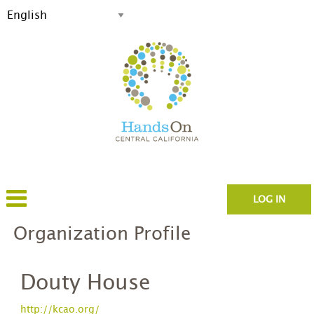
LOG IN
Organization Profile
Douty House
http://kcao.org/