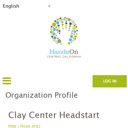
LOG IN
Organization Profile
Clay Center Headstart
http://kcao.org/