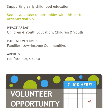
Supporting early childhood education
See all volunteer opportunities with this partner
organization >>
IMPACT AREA(S)
Children & Youth Education, Children & Youth
POPULATION SERVED
Families, Low-income Communities
ADDRESS
Hanford, CA, 93230