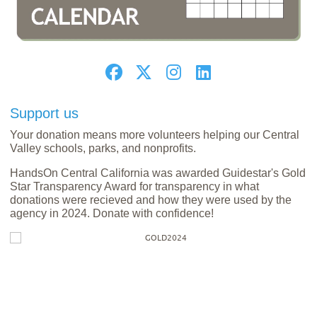
Support us
Your donation means more volunteers helping our Central
Valley schools, parks, and nonprofits.
HandsOn Central California was awarded Guidestar's Gold
Star Transparency Award for transparency in what
donations were recieved and how they were used by the
agency in 2024. Donate with confidence!