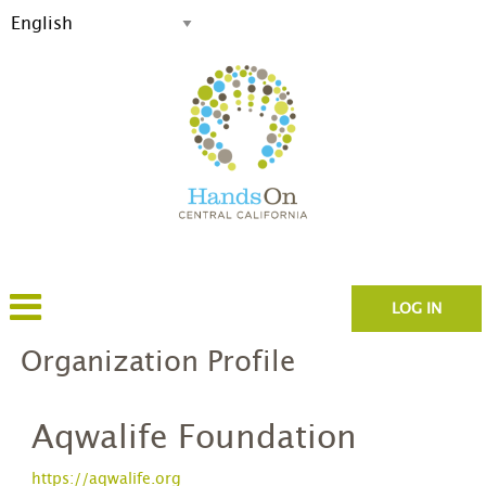
LOG IN
Organization Profile
Aqwalife Foundation
https://aqwalife.org