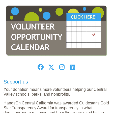
Support us
Your donation means more volunteers helping our Central
Valley schools, parks, and nonprofits.
HandsOn Central California was awarded Guidestar's Gold
Star Transparency Award for transparency in what
donations were recieved and how they were used by the