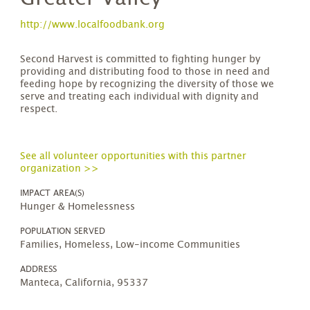
http://www.localfoodbank.org
​Second Harvest is committed to fighting hunger by
providing and distributing food to those in need and
feeding hope by recognizing the diversity of those we
serve and treating each individual with dignity and
respect.
See all volunteer opportunities with this partner
organization >>
IMPACT AREA(S)
Hunger & Homelessness
POPULATION SERVED
Families, Homeless, Low-income Communities
ADDRESS
Manteca, California, 95337