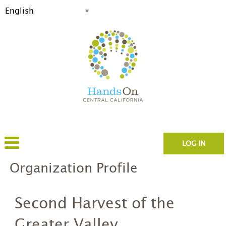
LOG IN
Organization Profile
Second Harvest of the
Greater Valley