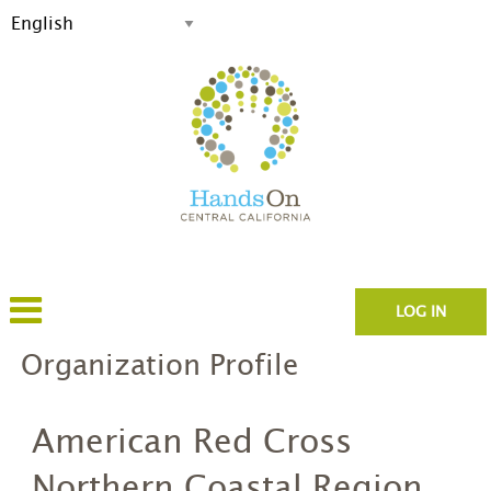
LOG IN
Organization Profile
American Red Cross
Northern Coastal Region