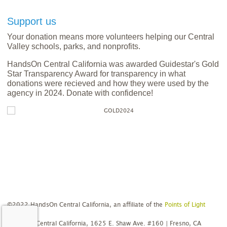
Support us
Your donation means more volunteers helping our Central
Valley schools, parks, and nonprofits.
HandsOn Central California was awarded Guidestar's Gold
Star Transparency Award for transparency in what
donations were recieved and how they were used by the
agency in 2024. Donate with confidence!
©2022 HandsOn Central California, an affiliate of the
Points of Light
Network
HandsOn Central California, 1625 E. Shaw Ave. #160 | Fresno, CA