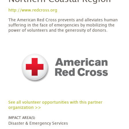
http://www.redcross.org
The American Red Cross prevents and alleviates human
suffering in the face of emergencies by mobilizing the
power of volunteers and the generosity of donors.​
See all volunteer opportunities with this partner
organization >>
IMPACT AREA(S)
Disaster & Emergency Services