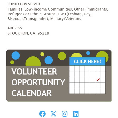
POPULATION SERVED
Families, Low-income Communities, Other, Immigrants,
Refugees or Ethnic Groups, LGBT(Lesbian, Gay,
Bisexual,Transgender), Military/Veterans
ADDRESS
STOCKTON, CA, 95219