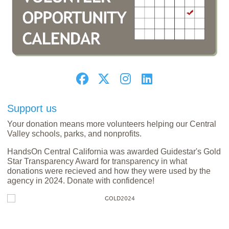
Support us
Your donation means more volunteers helping our Central
Valley schools, parks, and nonprofits.
HandsOn Central California was awarded Guidestar's Gold
Star Transparency Award for transparency in what
donations were recieved and how they were used by the
agency in 2024. Donate with confidence!