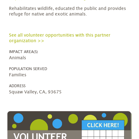
Rehabilitates wildlife, educated the public and provides
refuge for native and exotic animals.
See all volunteer opportunities with this partner
organization >>
IMPACT AREA(S)
Animals
POPULATION SERVED
Families
ADDRESS
Squaw Valley, CA, 93675