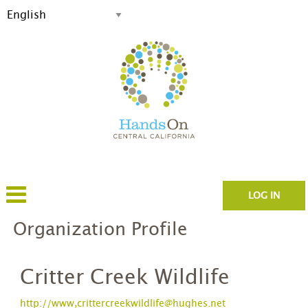
LOG IN
Organization Profile
Critter Creek Wildlife
http://www,crittercreekwildlife@hughes.net