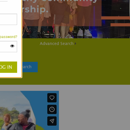
 password?
Advanced Search
Search