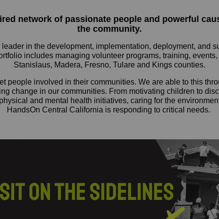
pired network of passionate people and powerful ca
the community.
eader in the development, implementation, deployment, and sustai
portfolio includes managing volunteer programs, training, events,
Stanislaus, Madera, Fresno, Tulare and Kings counties.
t people involved in their communities. We are able to this thro
ting change in our communities. From motivating children to disc
physical and mental health initiatives, caring for the environment
HandsOn Central California is responding to critical needs.