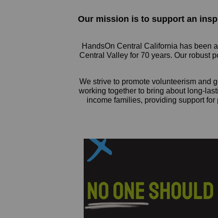
Our mission is to support an ins
HandsOn Central California has been a l
Central Valley for 70 years. Our robust 
We strive to promote volunteerism and ge
working together to bring about long-las
income families, providing support for 