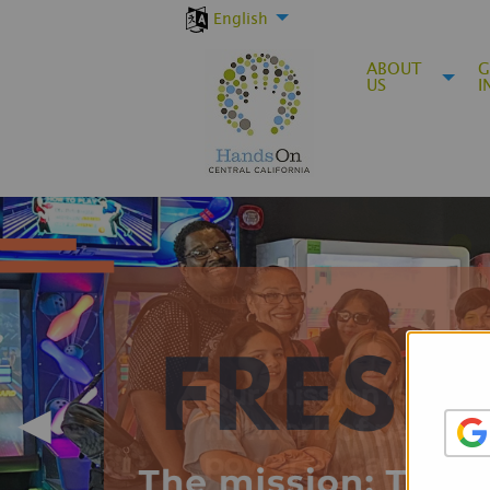
English
ABOUT
G
US
I
◀