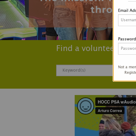
Email Ad
Password
Find a volunteer opp
Not a me
Regist