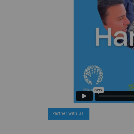
Partner with Us!