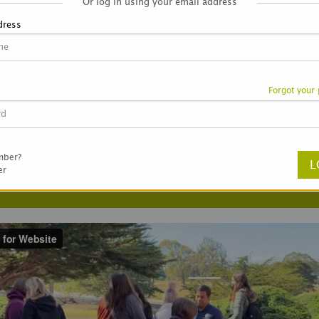
Or log in using your email address
dress
Forgot your
ortunity near you!
mber?
er