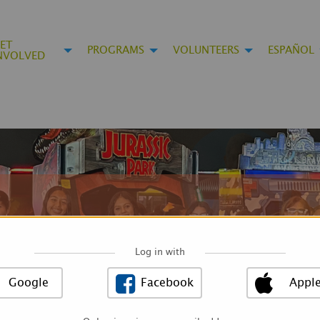
ET
PROGRAMS
VOLUNTEERS
ESPAÑOL
NVOLVED
Log in with
Google
Facebook
Appl