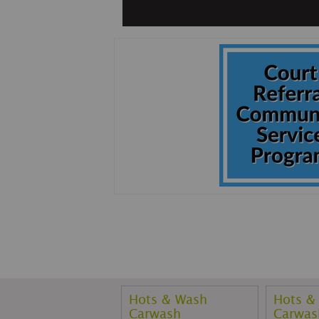
Hots & Wash
Hots &
Carwash
Carwas