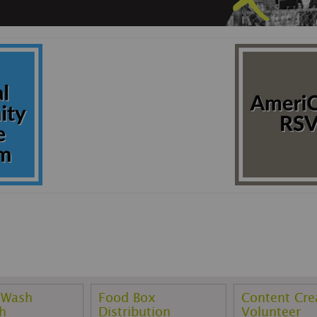
 Wash
Food Box
Content Cre
h
Distribution
Volunteer