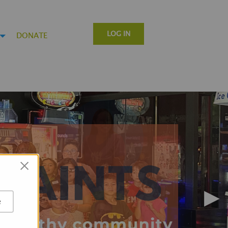
LOG IN
DONATE
×
▶
e