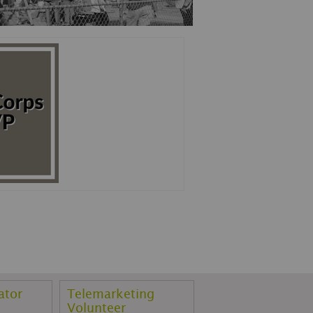
ator
Telemarketing
Volunteer