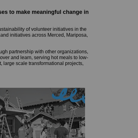
uses to make meaningful change in
nability of volunteer initiatives in the
 and initiatives across Merced, Mariposa,
ugh partnership with other organizations,
over and learn, serving hot meals to low-
, large scale transformational projects,